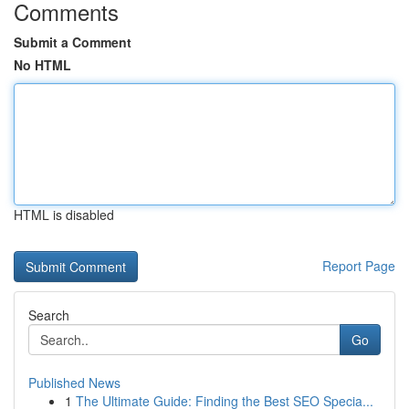
Comments
Submit a Comment
No HTML
HTML is disabled
Report Page
Search
Go
Published News
1
The Ultimate Guide: Finding the Best SEO Specia...