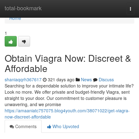
Home
total-bookmark
Togg
navi
Home
1
Obtain Viagra Now: Discreet &
Affordable
shaniaqqrh367617
321 days ago
News
Discuss
Searching for a dependable solution to improve your intimate life?
Look no more. We offer private and budget-friendly Viagra, sent
straight to your door. Our commitment to customer pleasure is
unwavering, and we promise
https://amaaniatc757075.blog4youth.com/38071022/get-viagra-
now-discreet-affordable
Comments
Who Upvoted