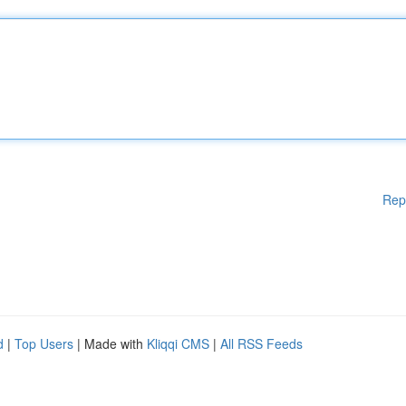
Rep
d
|
Top Users
| Made with
Kliqqi CMS
|
All RSS Feeds