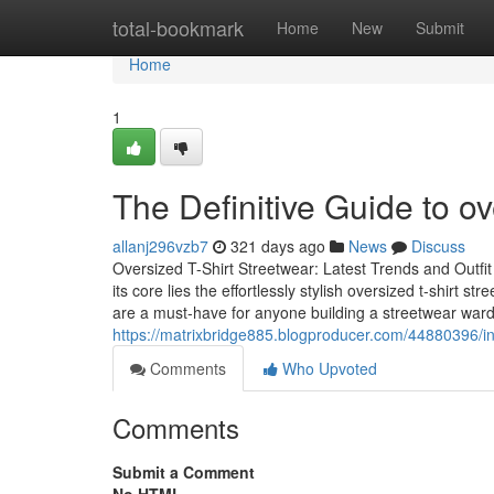
Home
total-bookmark
Home
New
Submit
Home
1
The Definitive Guide to ov
allanj296vzb7
321 days ago
News
Discuss
Oversized T-Shirt Streetwear: Latest Trends and Outfi
its core lies the effortlessly stylish oversized t-shirt
are a must-have for anyone building a streetwear war
https://matrixbridge885.blogproducer.com/44880396/i
Comments
Who Upvoted
Comments
Submit a Comment