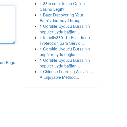
1
88m.com: Is the Online
Casino Legit?
1
Bazi: Discovering Your
Path's Journey Throug...
1
Görükle Uyducu Bursa'nın
popüler uydu bağlan...
1
Imunify360: Tu Escudo de
Protección para Servid...
1
Görükle Uyducu Bursa'nın
popüler uydu bağlan...
1
Görükle Uyducu Bursa'nın
ort Page
popüler uydu bağlan...
1
Chinese Learning Activities:
A Enjoyable Method...