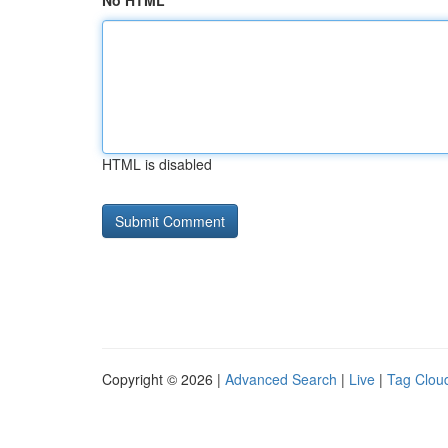
No HTML
HTML is disabled
Copyright © 2026 |
Advanced Search
|
Live
|
Tag Clou