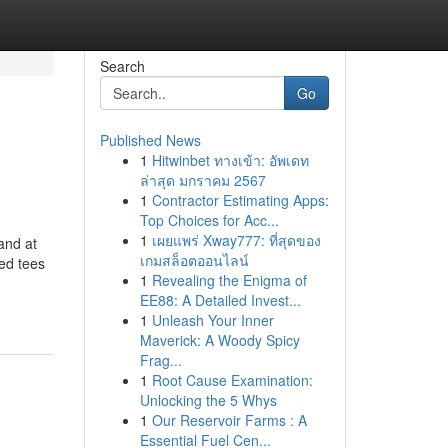
Search
Go
Published News
1
Hitwinbet ทางเข้า: อัพเดท
ล่าสุด มกราคม 2567
1
Contractor Estimating Apps:
Top Choices for Acc...
1
เผยแพร่ Xway777: ที่สุดของ
and at
เกมสล็อตออนไลน์
zed tees
1
Revealing the Enigma of
EE88: A Detailed Invest...
1
Unleash Your Inner
Maverick: A Woody Spicy
Frag...
1
Root Cause Examination:
Unlocking the 5 Whys
1
Our Reservoir Farms : A
Essential Fuel Cen...