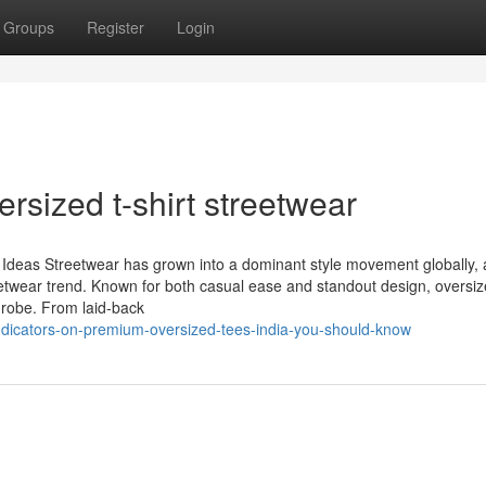
Groups
Register
Login
ersized t-shirt streetwear
t Ideas Streetwear has grown into a dominant style movement globally, 
 streetwear trend. Known for both casual ease and standout design, oversi
drobe. From laid-back
ndicators-on-premium-oversized-tees-india-you-should-know