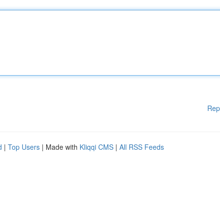
Rep
d
|
Top Users
| Made with
Kliqqi CMS
|
All RSS Feeds