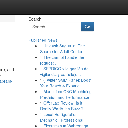
Search
Go
Published News
1
Unleash Sugus18: The
Source for Adult Content
1
The cannot handle the
request .
1
SEPRICO y la gestión de
ore, and
vigilancia y patrullaje...
y
1
{Twitter SMM Panel: Boost
mapram-
Your Reach & Expand ...
1
Aluminium CNC Machining:
Precision and Performance
1
OfferLab Review: Is It
Really Worth the Buzz ?
1
Local Refrigeration
Mechanic : Professional ...
1
Electrician in Wahroonga