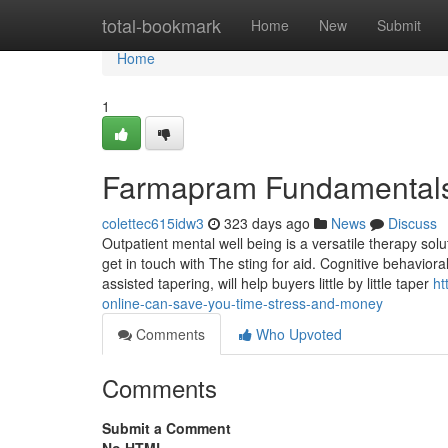
Home
total-bookmark
Home
New
Submit
Home
1
Farmapram Fundamentals
colettec615idw3
323 days ago
News
Discuss
Outpatient mental well being is a versatile therapy solu
get in touch with The sting for aid. Cognitive behavior
assisted tapering, will help buyers little by little taper
ht
online-can-save-you-time-stress-and-money
Comments
Who Upvoted
Comments
Submit a Comment