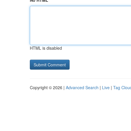
No HTML
HTML is disabled
Copyright © 2026 |
Advanced Search
|
Live
|
Tag Clou