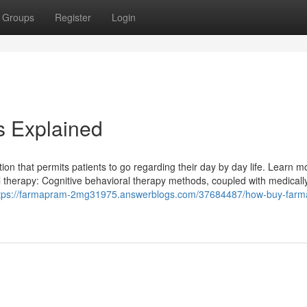
Groups
Register
Login
 Explained
tion that permits patients to go regarding their day by day life. Learn m
al therapy: Cognitive behavioral therapy methods, coupled with medicall
tps://farmapram-2mg31975.answerblogs.com/37684487/how-buy-far