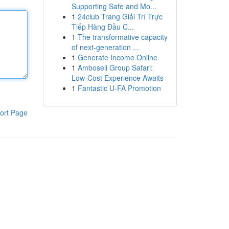
Supporting Safe and Mo...
1
24club Trang Giải Trí Trực
Tiếp Hàng Đầu C...
1
The transformative capacity
of next-generation ...
1
Generate Income Online
1
Amboseli Group Safari:
Low-Cost Experience Awaits
1
Fantastic U-FA Promotion
ort Page