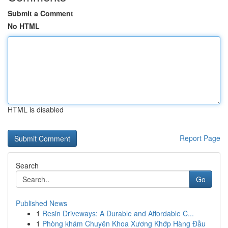
Submit a Comment
No HTML
HTML is disabled
Report Page
Search
Go
Published News
1
Resin Driveways: A Durable and Affordable C...
1
Phòng khám Chuyên Khoa Xương Khớp Hàng Đầu