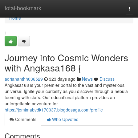
Home
total-bookmark
Togg
navi
Home
1
Journey into Cosmic Wonders
with Angkasa168 {
adriananthh036529
323 days ago
News
Discuss
Angkasa168 is your premier portal to the vast and mysterious
universe. Ignite your curiosity as you discover through a nebula
teeming with stars. Our educational platform provides an
unforgettable adventure for
https://jemimabvdk170037.blogdosaga.com/profile
Comments
Who Upvoted
Comments