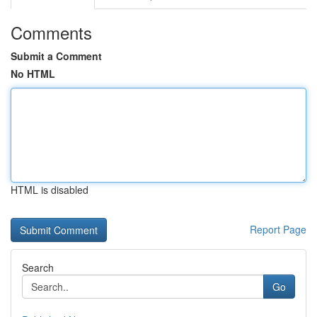
Comments
Submit a Comment
No HTML
HTML is disabled
Report Page
Search
Go