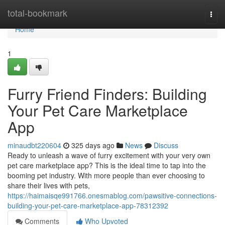
Home
total-bookmark
Togg
navi
Home
1
Furry Friend Finders: Building
Your Pet Care Marketplace
App
minaudbt220604
325 days ago
News
Discuss
Ready to unleash a wave of furry excitement with your very own
pet care marketplace app? This is the ideal time to tap into the
booming pet industry. With more people than ever choosing to
share their lives with pets,
https://haimaisqe991766.onesmablog.com/pawsitive-connections-
building-your-pet-care-marketplace-app-78312392
Comments
Who Upvoted