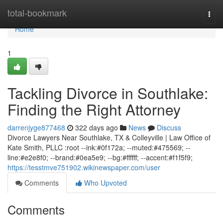
Home
total-bookmark
Togg
navi
Home
1
Tackling Divorce in Southlake:
Finding the Right Attorney
darrenjyge877468
322 days ago
News
Discuss
Divorce Lawyers Near Southlake, TX & Colleyville | Law Office of
Kate Smith, PLLC :root --ink:#0f172a; --muted:#475569; --
line:#e2e8f0; --brand:#0ea5e9; --bg:#ffffff; --accent:#f1f5f9;
https://tesstmve751902.wikinewspaper.com/user
Comments
Who Upvoted
Comments