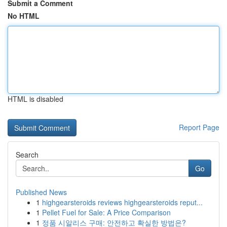
Submit a Comment
No HTML
HTML is disabled
Report Page
Search
Go
Published News
1
highgearsteroids reviews highgearsteroids reput...
1
Pellet Fuel for Sale: A Price Comparison
1
정품 시알리스 구매: 안전하고 확실한 방법은?