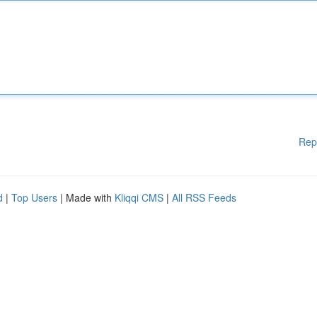
Rep
d
|
Top Users
| Made with
Kliqqi CMS
|
All RSS Feeds