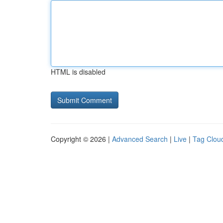
HTML is disabled
Copyright © 2026 |
Advanced Search
|
Live
|
Tag Clou