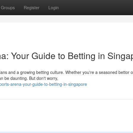
Groups
Register
Login
a: Your Guide to Betting in Singa
fans and a growing betting culture. Whether you're a seasoned bettor or
an be daunting. But don't worry,
orts-arena-your-guide-to-betting-in-singapore