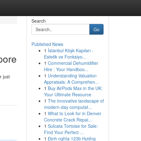
Search
Go
Published News
1
İstanbul Köşk Kapıları -
pore
Estetik ve Fonksiyo...
1
Commercial Dehumidifier
Hire : Your Handboo...
1
Understanding Valuation
 just
Appraisals: A Comprehen...
1
Buy AirPods Max in the UK:
Your Ultimate Resource
1
The innovative landscape of
modern-day computat...
1
What to Look for in Denver
Concrete Crack Repai...
1
Sulcata Tortoise for Sale:
Find Your Perfect ...
1
Định nghĩa 123b Hướng