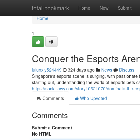
Home
total-bookmark
Home
New
Submit
Home
1
Conquer the Esports Aren
lulunxly524449
324 days ago
News
Discuss
Singapore's esports scene is surging, with passionate 
starting out, understanding the world of esports bets c
https://sociallawy.com/story10621070/dominate-the-esp
Comments
Who Upvoted
Comments
Submit a Comment
No HTML