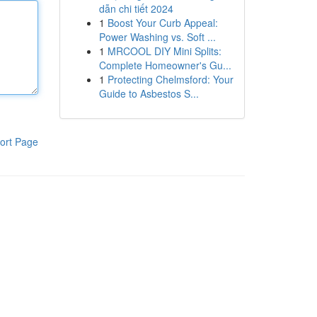
dẫn chi tiết 2024
1
Boost Your Curb Appeal:
Power Washing vs. Soft ...
1
MRCOOL DIY Mini Splits:
Complete Homeowner's Gu...
1
Protecting Chelmsford: Your
Guide to Asbestos S...
ort Page