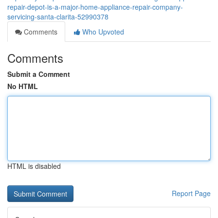
repair-depot-is-a-major-home-appliance-repair-company-
servicing-santa-clarita-52990378
Comments
Who Upvoted
Comments
Submit a Comment
No HTML
HTML is disabled
Report Page