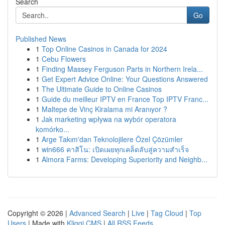
Search
Go
Published News
1
Top Online Casinos in Canada for 2024
1
Cebu Flowers
1
Finding Massey Ferguson Parts in Northern Irela...
1
Get Expert Advice Online: Your Questions Answered
1
The Ultimate Guide to Online Casinos
1
Guide du meilleur IPTV en France Top IPTV Franc...
1
Maltepe de Vinç Kiralama mi Aranıyor ?
1
Jak marketing wpływa na wybór operatora
komórko...
1
Arge Takım'dan Teknolojilere Özel Çözümler
1
win666 คาสิโน: เปิดเผยทุกเคล็ดลับสู่ความสำเร็จ
1
Almora Farms: Developing Superiority and Neighb...
Copyright © 2026 |
Advanced Search
|
Live
|
Tag Cloud
|
Top
Users
| Made with
Kliqqi CMS
|
All RSS Feeds