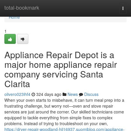
Home
total-bookmark
Togg
navi
Home
1
Appliance Repair Depot is a
major home appliance repair
company servicing Santa
Clarita
olivero023ihf4
324 days ago
News
Discuss
When your oven starts to misbehave, it can turn meal prep into a
frustrating challenge, but worry not—oven and stove repair
services are just around the corner. Our skilled technicians come
equipped to tackle everything from simple fixes to complex
problems. Instead of trying to troubleshoot on your own,
https://dryer-repair-woodland-hil16937.suomiblog.com/appliance-