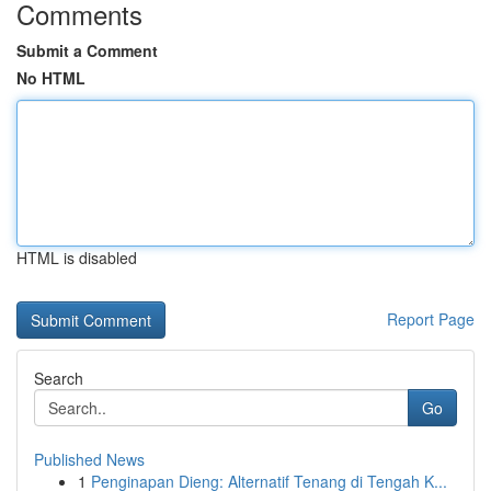
Comments
Submit a Comment
No HTML
HTML is disabled
Report Page
Search
Go
Published News
1
Penginapan Dieng: Alternatif Tenang di Tengah K...