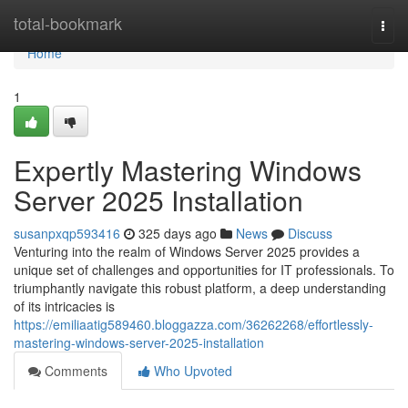
Home
total-bookmark
Togg
navi
Home
1
Expertly Mastering Windows
Server 2025 Installation
susanpxqp593416
325 days ago
News
Discuss
Venturing into the realm of Windows Server 2025 provides a
unique set of challenges and opportunities for IT professionals. To
triumphantly navigate this robust platform, a deep understanding
of its intricacies is
https://emiliaatig589460.bloggazza.com/36262268/effortlessly-
mastering-windows-server-2025-installation
Comments
Who Upvoted