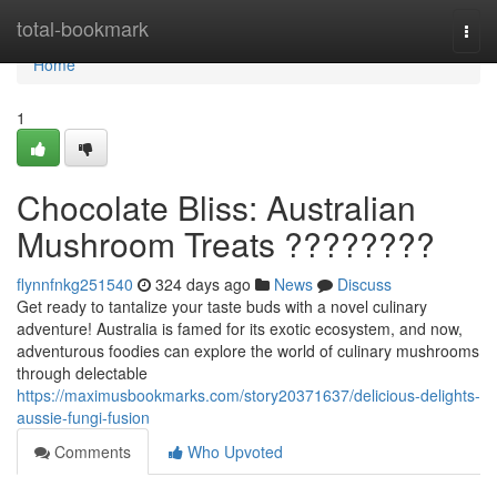
Home
total-bookmark
Togg
navi
Home
1
Chocolate Bliss: Australian
Mushroom Treats ????????
flynnfnkg251540
324 days ago
News
Discuss
Get ready to tantalize your taste buds with a novel culinary
adventure! Australia is famed for its exotic ecosystem, and now,
adventurous foodies can explore the world of culinary mushrooms
through delectable
https://maximusbookmarks.com/story20371637/delicious-delights-
aussie-fungi-fusion
Comments
Who Upvoted