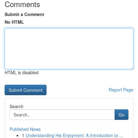
Comments
Submit a Comment
No HTML
HTML is disabled
Report Page
Search
Go
Published News
1
Understanding His Enjoyment: A Introduction to ...