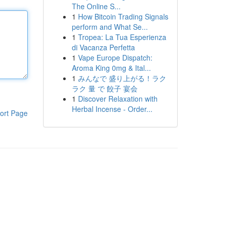
The Online S...
1
How Bitcoin Trading Signals
perform and What Se...
1
Tropea: La Tua Esperienza
di Vacanza Perfetta
1
Vape Europe Dispatch:
Aroma King 0mg & Ital...
1
みんなで 盛り上がる！ラク
ラク 量 で 餃子 宴会
1
Discover Relaxation with
Herbal Incense - Order...
ort Page