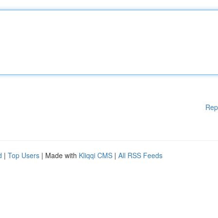
Rep
d
|
Top Users
| Made with
Kliqqi CMS
|
All RSS Feeds