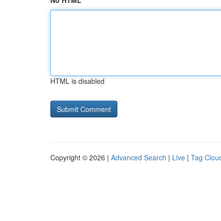
No HTML
HTML is disabled
Copyright © 2026 |
Advanced Search
|
Live
|
Tag Clou