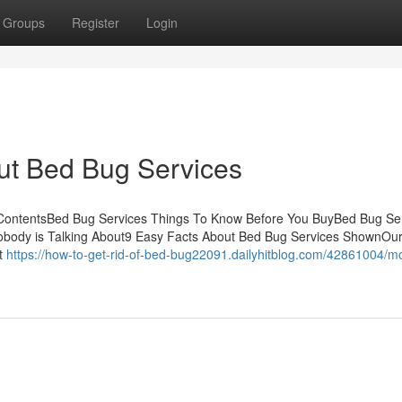
Groups
Register
Login
ut Bed Bug Services
ContentsBed Bug Services Things To Know Before You BuyBed Bug Ser
Nobody is Talking About9 Easy Facts About Bed Bug Services ShownOu
ot
https://how-to-get-rid-of-bed-bug22091.dailyhitblog.com/42861004/m