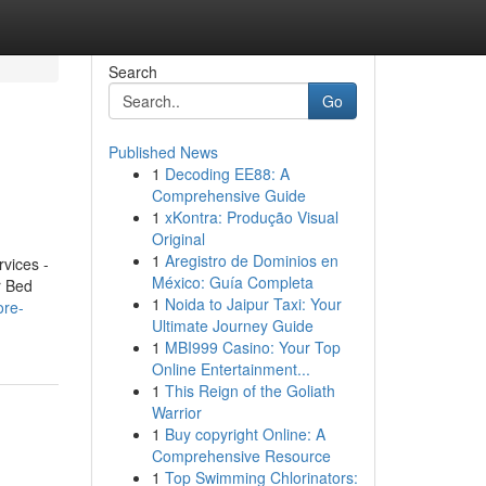
Search
Go
Published News
1
Decoding EE88: A
Comprehensive Guide
1
xKontra: Produção Visual
Original
1
Aregistro de Dominios en
vices -
México: Guía Completa
r Bed
1
Noida to Jaipur Taxi: Your
ore-
Ultimate Journey Guide
1
MBI999 Casino: Your Top
Online Entertainment...
1
This Reign of the Goliath
Warrior
1
Buy copyright Online: A
Comprehensive Resource
1
Top Swimming Chlorinators: