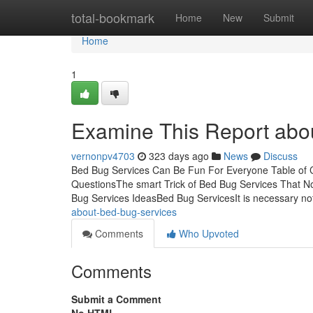
Home
total-bookmark
Home
New
Submit
Home
1
Examine This Report abo
vernonpv4703
323 days ago
News
Discuss
Bed Bug Services Can Be Fun For Everyone Table of 
QuestionsThe smart Trick of Bed Bug Services That 
Bug Services IdeasBed Bug ServicesIt is necessary n
about-bed-bug-services
Comments
Who Upvoted
Comments
Submit a Comment