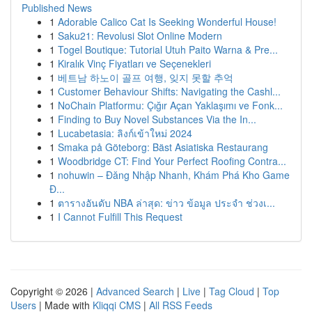
Published News
1
Adorable Calico Cat Is Seeking Wonderful House!
1
Saku21: Revolusi Slot Online Modern
1
Togel Boutique: Tutorial Utuh Paito Warna & Pre...
1
Kiralık Vinç Fiyatları ve Seçenekleri
1
베트남 하노이 골프 여행, 잊지 못할 추억
1
Customer Behaviour Shifts: Navigating the Cashl...
1
NoChain Platformu: Çığır Açan Yaklaşımı ve Fonk...
1
Finding to Buy Novel Substances Via the In...
1
Lucabetasia: ลิงก์เข้าใหม่ 2024
1
Smaka på Göteborg: Bäst Asiatiska Restaurang
1
Woodbridge CT: Find Your Perfect Roofing Contra...
1
nohuwin – Đăng Nhập Nhanh, Khám Phá Kho Game
Đ...
1
ตารางอันดับ NBA ล่าสุด: ข่าว ข้อมูล ประจำ ช่วงเ...
1
I Cannot Fulfill This Request
Copyright © 2026 |
Advanced Search
|
Live
|
Tag Cloud
|
Top
Users
| Made with
Kliqqi CMS
|
All RSS Feeds