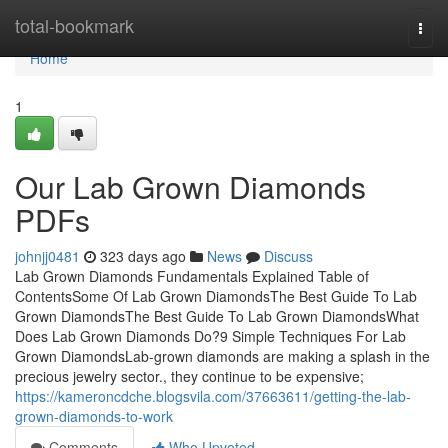
Home
total-bookmark
Togg
navi
Home
1
Our Lab Grown Diamonds
PDFs
johnjj0481
323 days ago
News
Discuss
Lab Grown Diamonds Fundamentals Explained Table of
ContentsSome Of Lab Grown DiamondsThe Best Guide To Lab
Grown DiamondsThe Best Guide To Lab Grown DiamondsWhat
Does Lab Grown Diamonds Do?9 Simple Techniques For Lab
Grown DiamondsLab-grown diamonds are making a splash in the
precious jewelry sector., they continue to be expensive;
https://kameroncdche.blogsvila.com/37663611/getting-the-lab-
grown-diamonds-to-work
Comments
Who Upvoted