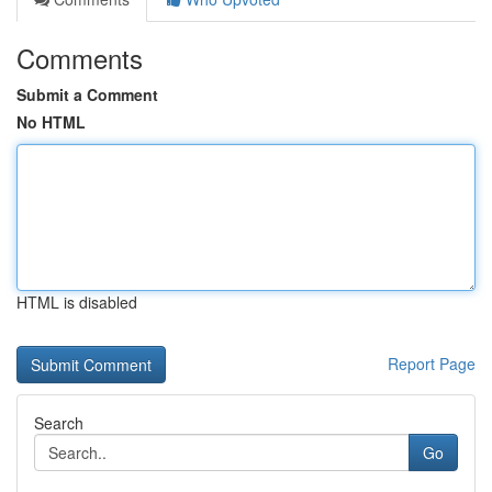
Comments
Submit a Comment
No HTML
HTML is disabled
Report Page
Search
Go