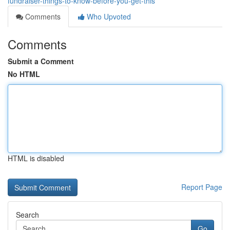
fundraiser-things-to-know-before-you-get-this
Comments
Who Upvoted
Comments
Submit a Comment
No HTML
HTML is disabled
Report Page
Search
Go