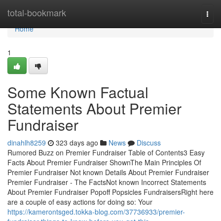
Home
total-bookmark
Togg
navi
Home
1
Some Known Factual
Statements About Premier
Fundraiser
dinahlh8259
323 days ago
News
Discuss
Rumored Buzz on Premier Fundraiser Table of Contents3 Easy
Facts About Premier Fundraiser ShownThe Main Principles Of
Premier Fundraiser Not known Details About Premier Fundraiser
Premier Fundraiser - The FactsNot known Incorrect Statements
About Premier Fundraiser Popoff Popsicles FundraisersRight here
are a couple of easy actions for doing so: Your
https://kamerontsged.tokka-blog.com/37736933/premier-