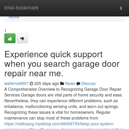
Home
total-bookmark
Togg
navi
Home
1
Experience quick support
when you search garage door
repair near me.
waltervs9897
325 days ago
News
Discuss
A Comprehensive Overview to Recognizing Garage Door Repair
Services Garage doors are vital parts of home security and ease.
Nevertheless, they can experience different problems, such as
imbalance, malfunctioning sensing units, and worn-out springs.
Recognizing these issues is vital for homeowners. Regular
maintenance can stop most of these problems from
https://reidcsycg.mpeblog.com/66099793/keep-your-system-