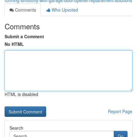
running-smoothly-with-garage-door-opener-replacement-solutions
Comments
Who Upvoted
Comments
Submit a Comment
No HTML
HTML is disabled
Report Page
Search
Go