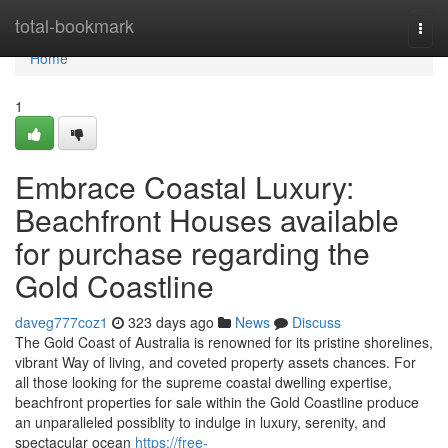
Home
total-bookmark
Togg
navi
Home
1
Embrace Coastal Luxury:
Beachfront Houses available
for purchase regarding the
Gold Coastline
daveg777coz1
323 days ago
News
Discuss
The Gold Coast of Australia is renowned for its pristine shorelines,
vibrant Way of living, and coveted property assets chances. For
all those looking for the supreme coastal dwelling expertise,
beachfront properties for sale within the Gold Coastline produce
an unparalleled possiblity to indulge in luxury, serenity, and
spectacular ocean
https://free-