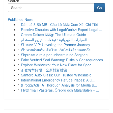
Search
Go
Published News
1
Dàn Lô 8 Số MB · Cầu Lô 366: Xem Xét Chi Tiết
1
Resolve Disputes with LegalWorkz: Expert Legal ...
1
Cream Deluxe 666g: The Ultimate Guide
1
السيارات الكهربائية : توقعات التوزيع المستدام
1
SL1955 VIP: Unveiling the Premier Journey
1
เว็บหวยจ่ายจริง เปิดโปง เว็บไซต์จริง ปลอดภัย ...
1
Shpresat e reja për udhëtimin në Shqipëri
1
Fake Verified Seal Warning: Risks & Consequences
1
Explore WishVexo: Your New Place for Spec...
1
加密貨幣賭場：全新博彩體驗
1
Sanford Auto Glass: Our Trusted Windshield ...
1
International Emergency Refuge Places: A G...
1
{FroggyAds: A Thorough Analysis for Media B...
1
Flyttfirma i Västerås, Örebro och Mälardalen – ...