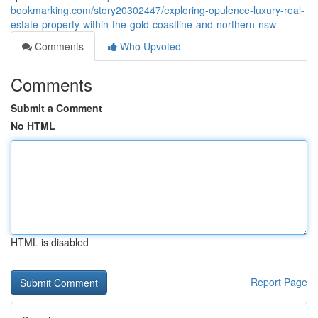
bookmarking.com/story20302447/exploring-opulence-luxury-real-
estate-property-within-the-gold-coastline-and-northern-nsw
Comments
Who Upvoted
Comments
Submit a Comment
No HTML
HTML is disabled
Report Page