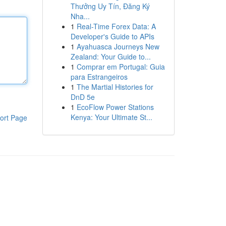
Thưởng Uy Tín, Đăng Ký
Nha...
1
Real-Time Forex Data: A
Developer's Guide to APIs
1
Ayahuasca Journeys New
Zealand: Your Guide to...
1
Comprar em Portugal: Guia
para Estrangeiros
1
The Martial Histories for
DnD 5e
1
EcoFlow Power Stations
Kenya: Your Ultimate St...
ort Page