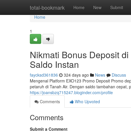
Home
total-bookmark
Home
New
Submit
Home
1
Nikmati Bonus Deposit d
Saldo Instan
faycksd361836
324 days ago
News
Discuss
Mengenal Platform EXO123 Promo Deposit Promo dep
petaruh di Tanah Air. Dengan saldo tambahan cepat
https://joansbzq715247.bloginder.com/profile
Comments
Who Upvoted
Comments
Submit a Comment