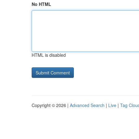
No HTML
HTML is disabled
Copyright © 2026 |
Advanced Search
|
Live
|
Tag Clou