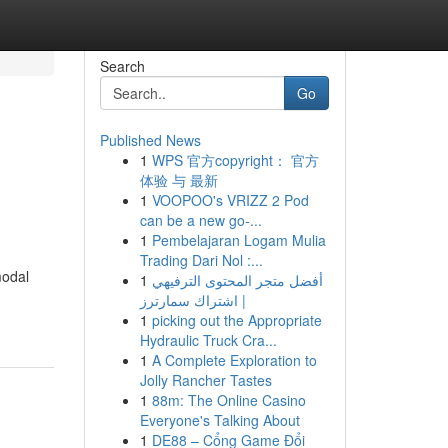
Search
Go
Published News
1
WPS 官方copyright： 官方
体验 与 最新
1
VOOPOO's VRIZZ 2 Pod
can be a new go-...
1
Pembelajaran Logam Mulia
Trading Dari Nol :...
modal
1
أفضل متجر المحتوى الترفيهي
| اشتراك سمارترز
1
picking out the Appropriate
Hydraulic Truck Cra...
1
A Complete Exploration to
Jolly Rancher Tastes
1
88m: The Online Casino
Everyone's Talking About
1
DE88 – Cổng Game Đổi