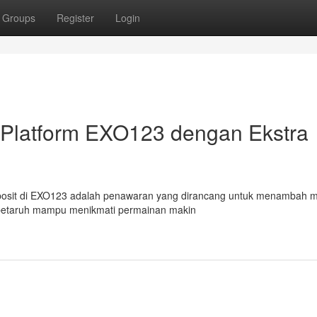
Groups
Register
Login
i Platform EXO123 dengan Ekstra
osit di EXO123 adalah penawaran yang dirancang untuk menambah 
, petaruh mampu menikmati permainan makin