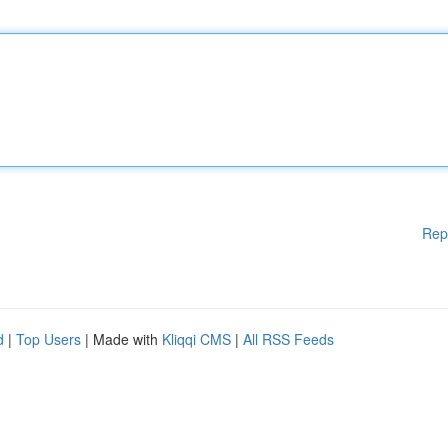
Rep
d
|
Top Users
| Made with
Kliqqi CMS
|
All RSS Feeds