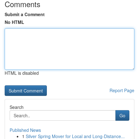
Comments
Submit a Comment
No HTML
HTML is disabled
Report Page
Search
Go
Published News
1
Silver Spring Mover for Local and Long-Distance...