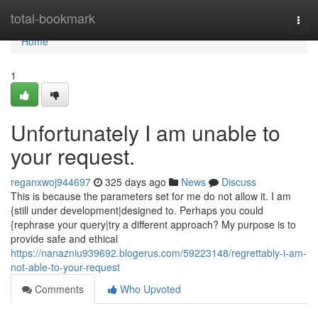
Home
total-bookmark
Togg
navi
Home
1
Unfortunately I am unable to
your request.
reganxwoj944697
325 days ago
News
Discuss
This is because the parameters set for me do not allow it. I am
{still under development|designed to. Perhaps you could
{rephrase your query|try a different approach? My purpose is to
provide safe and ethical
https://nanazniu939692.blogerus.com/59223148/regrettably-i-am-
not-able-to-your-request
Comments
Who Upvoted