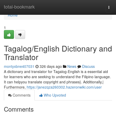
Home
total-bookmark
Togg
navi
Home
1
Tagalog/English Dictionary and
Translator
montyxbne407031
326 days ago
News
Discuss
A dictionary and translator for Tagalog-English is a essential aid
for learners who are seeking to understand the Filipino language.
It can helpyou translate copyright and phrases}. Additionally,|
Furthermore,
https://janezqza260302.hazeronwiki.com/user
Comments
Who Upvoted
Comments