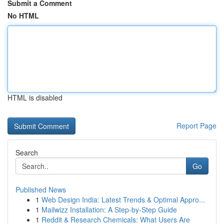
Submit a Comment
No HTML
HTML is disabled
Report Page
Search
Go
Published News
1
Web Design India: Latest Trends & Optimal Appro...
1
Mailwizz Installation: A Step-by-Step Guide
1
Reddit & Research Chemicals: What Users Are