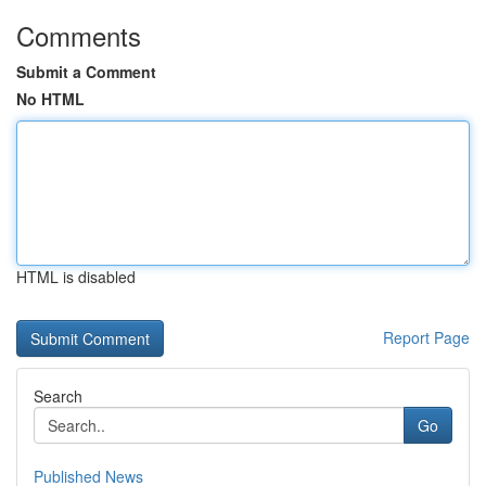
Comments
Submit a Comment
No HTML
HTML is disabled
Report Page
Search
Go
Published News