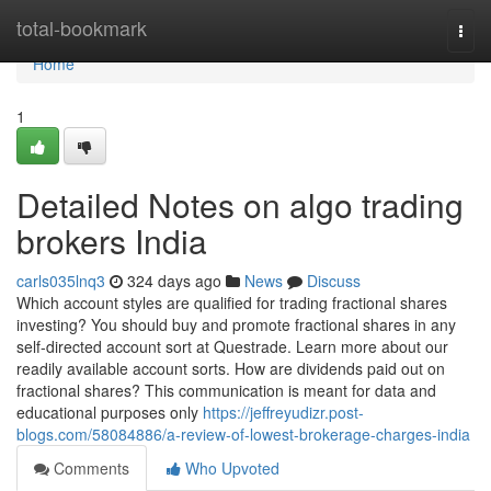
Home
total-bookmark
Togg
navi
Home
1
Detailed Notes on algo trading
brokers India
carls035lnq3
324 days ago
News
Discuss
Which account styles are qualified for trading fractional shares
investing? You should buy and promote fractional shares in any
self-directed account sort at Questrade. Learn more about our
readily available account sorts. How are dividends paid out on
fractional shares? This communication is meant for data and
educational purposes only
https://jeffreyudizr.post-
blogs.com/58084886/a-review-of-lowest-brokerage-charges-india
Comments
Who Upvoted