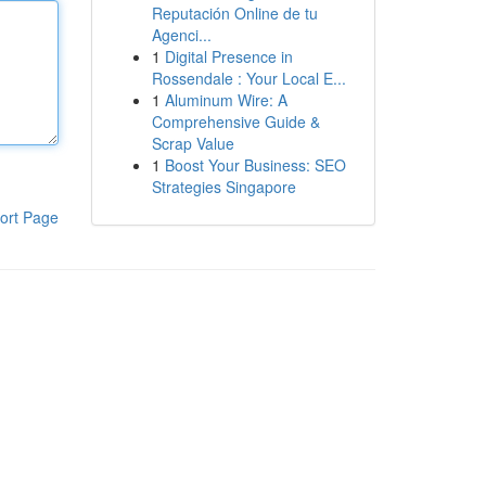
Reputación Online de tu
Agenci...
1
Digital Presence in
Rossendale : Your Local E...
1
Aluminum Wire: A
Comprehensive Guide &
Scrap Value
1
Boost Your Business: SEO
Strategies Singapore
ort Page