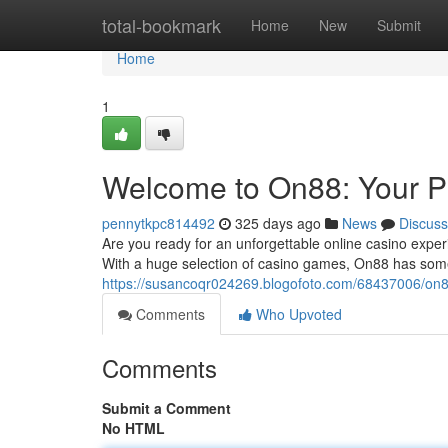
Home
total-bookmark
Home
New
Submit
Home
1
Welcome to On88: Your P
pennytkpc814492
325 days ago
News
Discuss
Are you ready for an unforgettable online casino exper
With a huge selection of casino games, On88 has somet
https://susancoqr024269.blogofoto.com/68437006/on88
Comments
Who Upvoted
Comments
Submit a Comment
No HTML