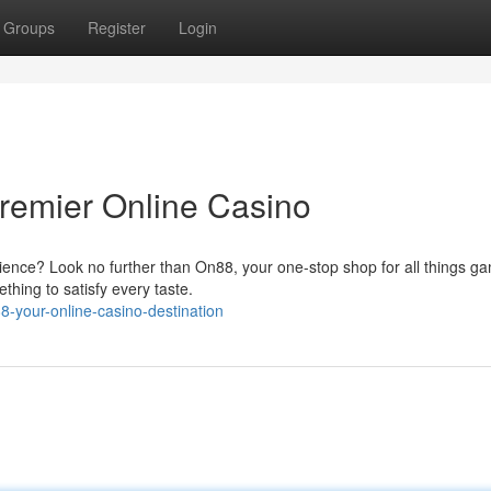
Groups
Register
Login
remier Online Casino
ience? Look no further than On88, your one-stop shop for all things ga
hing to satisfy every taste.
-your-online-casino-destination