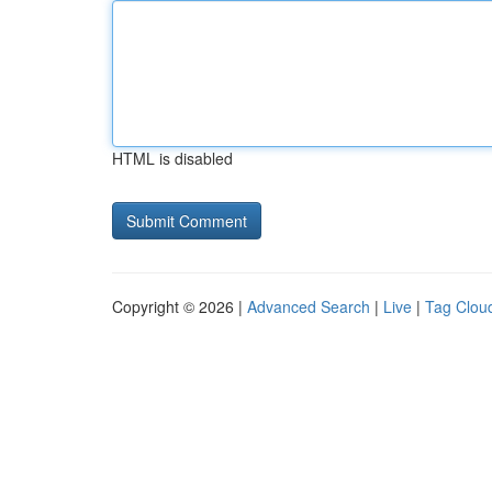
HTML is disabled
Copyright © 2026 |
Advanced Search
|
Live
|
Tag Clou