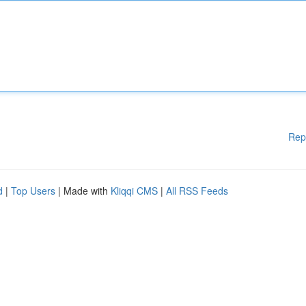
Rep
d
|
Top Users
| Made with
Kliqqi CMS
|
All RSS Feeds