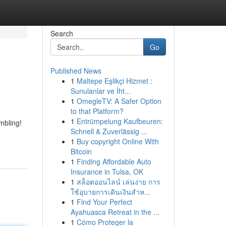
Search
Go
Published News
1
Maltepe Eşlikçi Hizmet :
Sunulanlar ve İht...
1
OmegleTV: A Safer Option
to that Platform?
1
Entrümpelung Kaufbeuren:
mbling!
Schnell & Zuverlässig ...
1
Buy copyright Online With
Bitcoin
1
Finding Affordable Auto
Insurance in Tulsa, OK
1
สล็อตออนไลน์ เล่นง่าย การ
ใช้อุบายการเดินเงินสำห...
1
Find Your Perfect
Ayahuasca Retreat in the ...
1
Cómo Proteger la