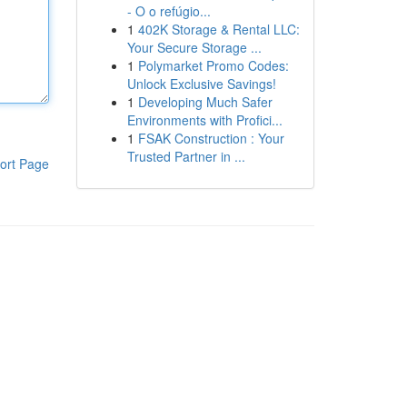
- O o refúgio...
1
402K Storage & Rental LLC:
Your Secure Storage ...
1
Polymarket Promo Codes:
Unlock Exclusive Savings!
1
Developing Much Safer
Environments with Profici...
1
FSAK Construction : Your
Trusted Partner in ...
ort Page