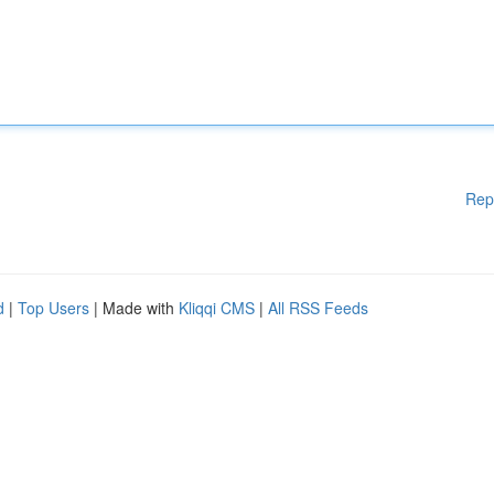
Rep
d
|
Top Users
| Made with
Kliqqi CMS
|
All RSS Feeds