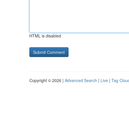
HTML is disabled
Copyright © 2026 |
Advanced Search
|
Live
|
Tag Clou