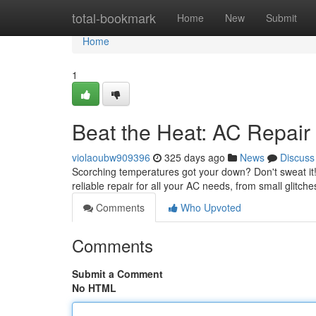
Home
total-bookmark
Home
New
Submit
Home
1
Beat the Heat: AC Repair
violaoubw909396
325 days ago
News
Discuss
Scorching temperatures got your down? Don't sweat it! 
reliable repair for all your AC needs, from small glitch
Comments
Who Upvoted
Comments
Submit a Comment
No HTML