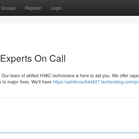
Groups
Register
Login
 Experts On Call
Our team of skilled HVAC technicians is here to aid you. We offer rapi
es to major fixes. We'll have
https://sahilmxor544927.techionblog.com/pro