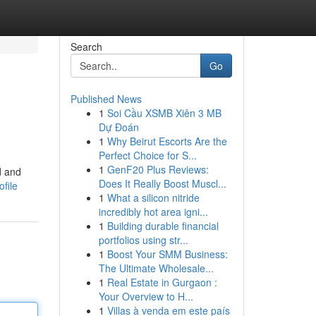
Search
Go
Published News
1
Soi Cầu XSMB Xiên 3 MB
Dự Đoán
1
Why Beirut Escorts Are the
Perfect Choice for S...
1
GenF20 Plus Reviews:
d and
Does It Really Boost Muscl...
file
1
What a silicon nitride
incredibly hot area igni...
1
Building durable financial
portfolios using str...
1
Boost Your SMM Business:
The Ultimate Wholesale...
1
Real Estate in Gurgaon :
Your Overview to H...
1
Villas à venda em este país