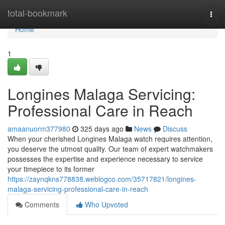
Home
total-bookmark
Togg
navi
Home
1
Longines Malaga Servicing:
Professional Care in Reach
amaanuorm377980
325 days ago
News
Discuss
When your cherished Longines Malaga watch requires attention,
you deserve the utmost quality. Our team of expert watchmakers
possesses the expertise and experience necessary to service
your timepiece to its former
https://zaynqkns778838.weblogco.com/35717821/longines-
malaga-servicing-professional-care-in-reach
Comments
Who Upvoted