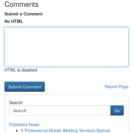
Comments
Submit a Comment
No HTML
HTML is disabled
Report Page
Search
Go
Published News
1
Professional Mobile Welding Services Sydney