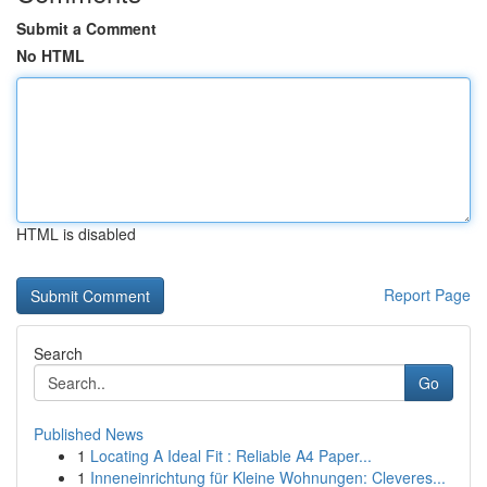
Submit a Comment
No HTML
HTML is disabled
Report Page
Search
Go
Published News
1
Locating A Ideal Fit : Reliable A4 Paper...
1
Inneneinrichtung für Kleine Wohnungen: Cleveres...