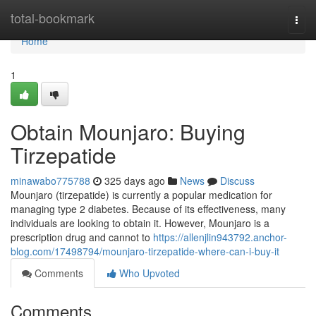
Home
total-bookmark
Togg
navi
Home
1
Obtain Mounjaro: Buying
Tirzepatide
minawabo775788
325 days ago
News
Discuss
Mounjaro (tirzepatide) is currently a popular medication for
managing type 2 diabetes. Because of its effectiveness, many
individuals are looking to obtain it. However, Mounjaro is a
prescription drug and cannot to
https://allenjlin943792.anchor-
blog.com/17498794/mounjaro-tirzepatide-where-can-i-buy-it
Comments
Who Upvoted
Comments