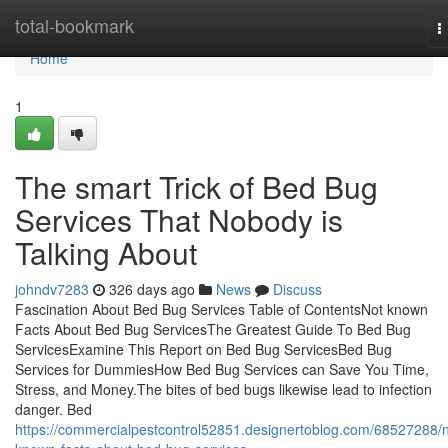
Home
total-bookmark
T
n
Home
1
The smart Trick of Bed Bug
Services That Nobody is
Talking About
johndv7283
326 days ago
News
Discuss
Fascination About Bed Bug Services Table of ContentsNot known
Facts About Bed Bug ServicesThe Greatest Guide To Bed Bug
ServicesExamine This Report on Bed Bug ServicesBed Bug
Services for DummiesHow Bed Bug Services can Save You Time,
Stress, and Money.The bites of bed bugs likewise lead to infection
danger. Bed
https://commercialpestcontrol52851.designertoblog.com/68527288/n