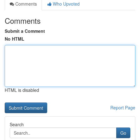
Comments
Who Upvoted
Comments
Submit a Comment
No HTML
HTML is disabled
Report Page
Search
Go