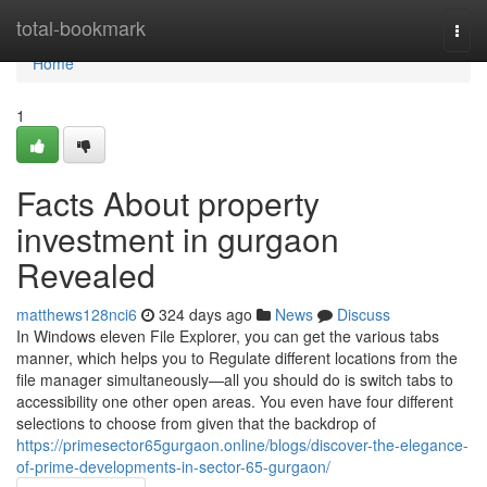
Home
total-bookmark
Togg
navi
Home
1
Facts About property
investment in gurgaon
Revealed
matthews128nci6
324 days ago
News
Discuss
In Windows eleven File Explorer, you can get the various tabs
manner, which helps you to Regulate different locations from the
file manager simultaneously—all you should do is switch tabs to
accessibility one other open areas. You even have four different
selections to choose from given that the backdrop of
https://primesector65gurgaon.online/blogs/discover-the-elegance-
of-prime-developments-in-sector-65-gurgaon/