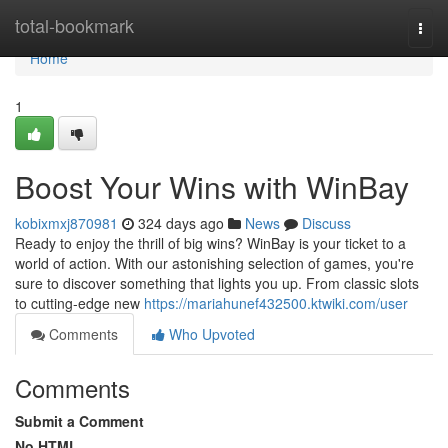
Home
total-bookmark
Togg
navi
Home
1
Boost Your Wins with WinBay
kobixmxj870981
324 days ago
News
Discuss
Ready to enjoy the thrill of big wins? WinBay is your ticket to a
world of action. With our astonishing selection of games, you're
sure to discover something that lights you up. From classic slots
to cutting-edge new
https://mariahunef432500.ktwiki.com/user
Comments
Who Upvoted
Comments
Submit a Comment
No HTML