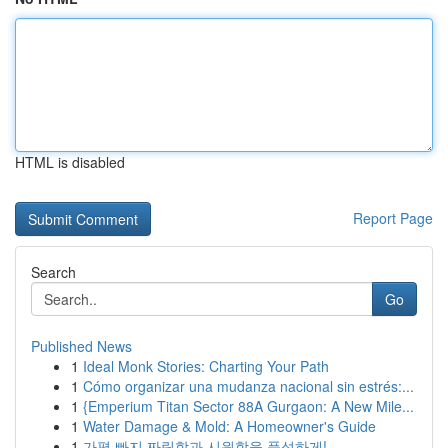
HTML is disabled
Report Page
Search
Go
Published News
1
Ideal Monk Stories: Charting Your Path
1
Cómo organizar una mudanza nacional sin estrés:...
1
{Emperium Titan Sector 88A Gurgaon: A New Mile...
1
Water Damage & Mold: A Homeowner's Guide
1
가평 빠지 짜릿함과 시원함을 풍성하게!