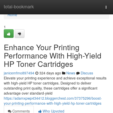
Home
total-bookmark
Togg
navi
Home
1
Enhance Your Printing
Performance With High-Yield
HP Toner Cartridges
janicemfmo897494
324 days ago
News
Discuss
Elevate your printing experience and achieve exceptional results
with high-yield HP toner cartridges. Designed to deliver
outstanding print quality, these cartridges offer a significant
advantage over standard-yield
https://adamxpwp434412.bloggerchest.com/37375296/boost-
your-printing-performance-with-high-yield-hp-toner-cartridges
Comments
Who Upvoted