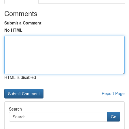
Comments
Submit a Comment
No HTML
HTML is disabled
Report Page
Search
Go