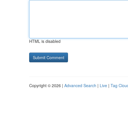
HTML is disabled
Copyright © 2026 |
Advanced Search
|
Live
|
Tag Clou