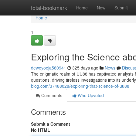
Home
total-bookmark
Home
New
Submit
Home
1
Exploring the Science a
deweyoeja580941
325 days ago
News
Discus
The enigmatic realm of UU88 has captivated analysts 
questions, driving tireless investigations into its under
blog.com/37488028/exploring-that-science-of-uu88
Comments
Who Upvoted
Comments
Submit a Comment
No HTML