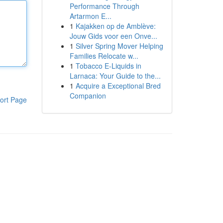
Performance Through
Artarmon E...
1
Kajakken op de Amblève:
Jouw Gids voor een Onve...
1
Silver Spring Mover Helping
Families Relocate w...
1
Tobacco E-Liquids in
Larnaca: Your Guide to the...
1
Acquire a Exceptional Bred
Companion
ort Page