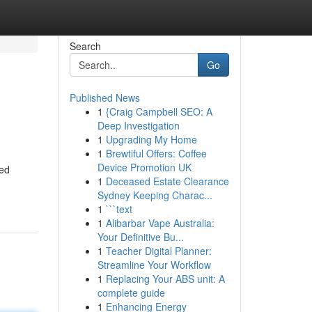
Search
Go
Published News
1
{Craig Campbell SEO: A
Deep Investigation
1
Upgrading My Home
1
Brewtiful Offers: Coffee
Device Promotion UK
red
1
Deceased Estate Clearance
Sydney Keeping Charac...
1
```text
1
Alibarbar Vape Australia:
Your Definitive Bu...
1
Teacher Digital Planner:
Streamline Your Workflow
1
Replacing Your ABS unit: A
complete guide
1
Enhancing Energy