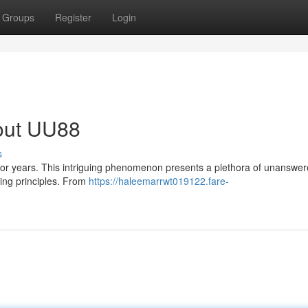
Groups
Register
Login
bout UU88
s
for years. This intriguing phenomenon presents a plethora of unanswe
lying principles. From
https://haleemarrwt019122.fare-