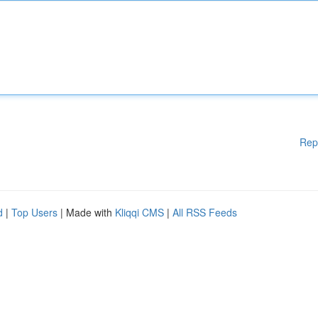
Rep
d
|
Top Users
| Made with
Kliqqi CMS
|
All RSS Feeds