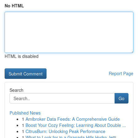
No HTML
HTML is disabled
Report Page
Search
Go
Published News
1
Amibroker Data Feeds: A Comprehensive Guide
1
Boost Your Cozy Feeling: Learning About Double ...
1
CitrusBurn: Unlocking Peak Performance
1
What to Look for in a Granada Hills Hydro Jetti...