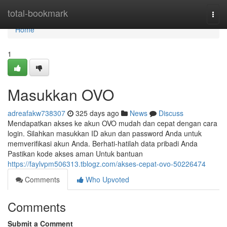
Home
total-bookmark
Togg
navi
Home
1
Masukkan OVO
adreafakw738307
325 days ago
News
Discuss
Mendapatkan akses ke akun OVO mudah dan cepat dengan cara
login. Silahkan masukkan ID akun dan password Anda untuk
memverifikasi akun Anda. Berhati-hatilah data pribadi Anda
Pastikan kode akses aman Untuk bantuan
https://faylvpm506313.tblogz.com/akses-cepat-ovo-50226474
Comments
Who Upvoted
Comments
Submit a Comment