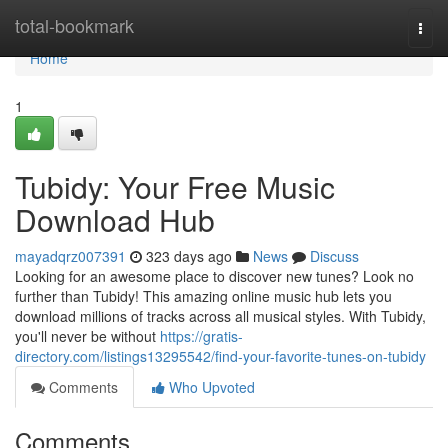
Home
total-bookmark
Togg
navi
Home
1
Tubidy: Your Free Music
Download Hub
mayadqrz007391
323 days ago
News
Discuss
Looking for an awesome place to discover new tunes? Look no
further than Tubidy! This amazing online music hub lets you
download millions of tracks across all musical styles. With Tubidy,
you'll never be without
https://gratis-
directory.com/listings13295542/find-your-favorite-tunes-on-tubidy
Comments
Who Upvoted
Comments