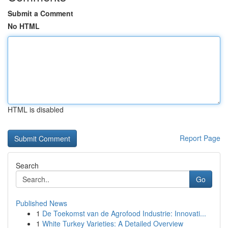
Submit a Comment
No HTML
HTML is disabled
Report Page
Search
Go
Published News
1
De Toekomst van de Agrofood Industrie: Innovati...
1
White Turkey Varieties: A Detailed Overview