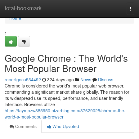
Home
total-bookmark
Togg
navi
Home
1
Google Chrome : The World's
Most Popular Browser
robertgocu534492
324 days ago
News
Discuss
Chrome is considered the world's most popular web browser,
commanding a significant market share globally. The reason for
its widespread use its speed, performance, and user-friendly
interface. Browsers utilize
https://faympzw385950.nizarblog.com/37629025/chrome-the-
world-s-most-popular-browser
Comments
Who Upvoted