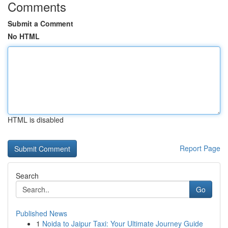
Comments
Submit a Comment
No HTML
HTML is disabled
Report Page
Search
Go
Published News
1
Noida to Jaipur Taxi: Your Ultimate Journey Guide