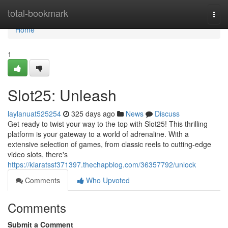
Home
total-bookmark
Togg
navi
Home
1
Slot25: Unleash
laylanuat525254
325 days ago
News
Discuss
Get ready to twist your way to the top with Slot25! This thrilling
platform is your gateway to a world of adrenaline. With a
extensive selection of games, from classic reels to cutting-edge
video slots, there's
https://kiaratssf371397.thechapblog.com/36357792/unlock
Comments
Who Upvoted
Comments
Submit a Comment