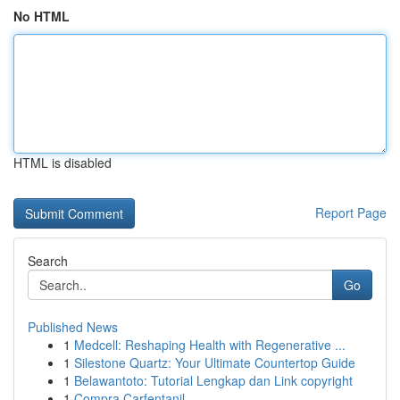
No HTML
HTML is disabled
Report Page
Search
Go
Published News
1
Medcell: Reshaping Health with Regenerative ...
1
Silestone Quartz: Your Ultimate Countertop Guide
1
Belawantoto: Tutorial Lengkap dan Link copyright
1
Compra Carfentanil