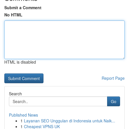
Submit a Comment
No HTML
HTML is disabled
Report Page
Search
Go
Published News
1
Layanan SEO Unggulan di Indonesia untuk Naik...
1
Cheapest VPNS UK