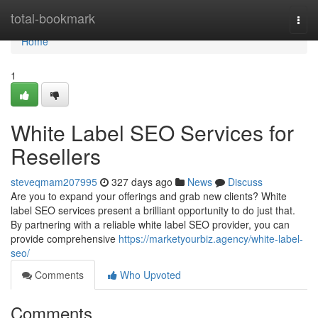
Home
total-bookmark
Togg
navi
Home
1
White Label SEO Services for
Resellers
steveqmam207995
327 days ago
News
Discuss
Are you to expand your offerings and grab new clients? White
label SEO services present a brilliant opportunity to do just that.
By partnering with a reliable white label SEO provider, you can
provide comprehensive
https://marketyourbiz.agency/white-label-
seo/
Comments
Who Upvoted
Comments