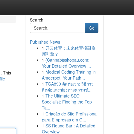
Search
Go
Published News
1
开云体育：未来体育投融资
新引擎？
1
{Cannabisshopau.com:
Your Detailed Overview ...
1
Medical Coding Training in
. This
Ameerpet: Your Path...
ile
1
TGA899 ติดต่อเรา: วิธีการ
ติดต่อและช่องทางความช่...
1
The Ultimate SEO
Specialist: Finding the Top
Ta...
1
Criação de Site Profissional
para Empresas em G...
1
SS Round Bar : A Detailed
Overview