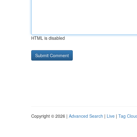
HTML is disabled
Copyright © 2026 |
Advanced Search
|
Live
|
Tag Clou