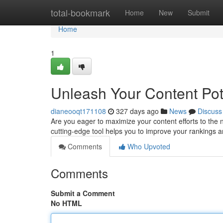
Home
total-bookmark
Home
New
Submit
Home
1
Unleash Your Content Pot
dianeooqt171108
327 days ago
News
Discuss
Are you eager to maximize your content efforts to the n
cutting-edge tool helps you to improve your rankings a
Comments
Who Upvoted
Comments
Submit a Comment
No HTML