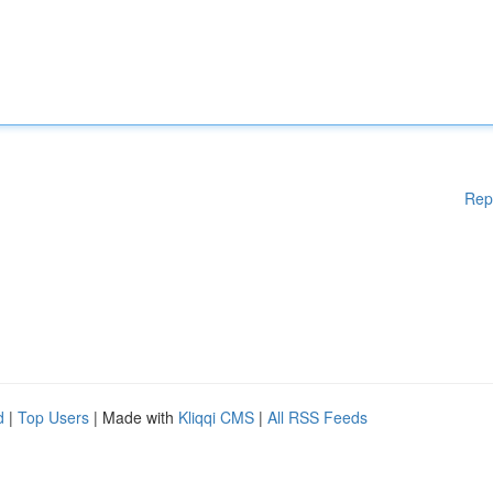
Rep
d
|
Top Users
| Made with
Kliqqi CMS
|
All RSS Feeds