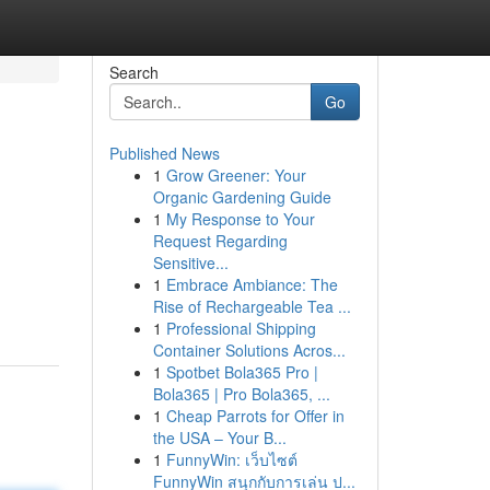
Search
Go
Published News
1
Grow Greener: Your
Organic Gardening Guide
1
My Response to Your
Request Regarding
Sensitive...
1
Embrace Ambiance: The
Rise of Rechargeable Tea ...
1
Professional Shipping
Container Solutions Acros...
1
Spotbet Bola365 Pro |
Bola365 | Pro Bola365, ...
1
Cheap Parrots for Offer in
the USA – Your B...
1
FunnyWin: เว็บไซต์
FunnyWin สนุกกับการเล่น ป...