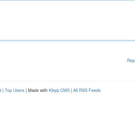
Rep
d
|
Top Users
| Made with
Kliqqi CMS
|
All RSS Feeds