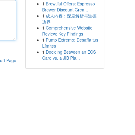
1
Brewtiful Offers: Espresso
Brewer Discount Grea...
1
成人内容：深度解析与道德
边界
1
Comprehensive Website
Review: Key Findings
1
Punto Extremo: Desafía tus
Límites
1
Deciding Between an ECS
Card vs. a JIB Pla...
ort Page