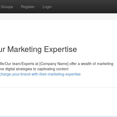
Groups
Register
Login
ur Marketing Expertise
? We/Our team/Experts at [Company Name] offer a wealth of marketing
 digital strategies to captivating content
harge-your-brand-with-their-marketing-expertise