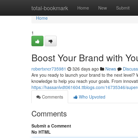
Home
total-bookmark
Home
New
Submit
Home
1
Boost Your Brand with Yo
robertxncr735981
326 days ago
News
Discuss
Are you ready to launch your brand to the next level
knowledge to help you reach your goals. From innovative
https://hassanlvdt061604.ttblogs.com/16735346/superc
Comments
Who Upvoted
Comments
Submit a Comment
No HTML