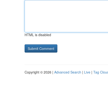
HTML is disabled
Copyright © 2026 |
Advanced Search
|
Live
|
Tag Clou