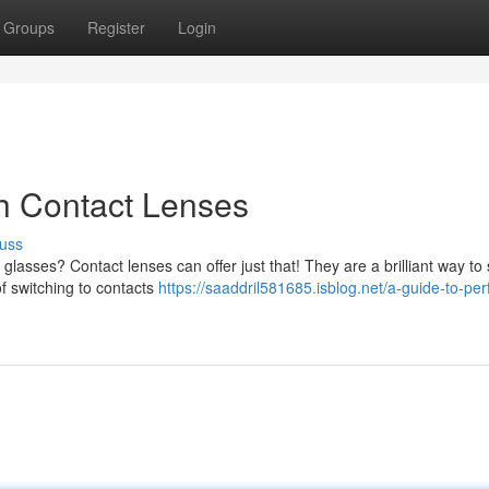
Groups
Register
Login
ith Contact Lenses
uss
glasses? Contact lenses can offer just that! They are a brilliant way to
of switching to contacts
https://saaddril581685.isblog.net/a-guide-to-per