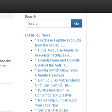
Search
Go
Published News
1
Purchase Peptide Products
from the United K...
1
Hubei turquoise beads for
bracelets necklaces a...
1
Grandstream and Ubiquiti:
 see the
Clash of the VoIP Ti...
fect-
1
Boutiq Switch Glow: Your
Ultimate Resource
1
Dàn Lô 6 Số MB: Bí Quyết
Chốt Các Con Số Hiệ...
1
{Slabs Inverleigh: A
Contemporary Lifestyle
1
Noida Udaipur Cab Book
Your Ride Now
1
Serrurier Paris : Le