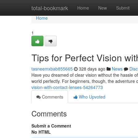
Home
total-bookmark
Home
New
Submit
Home
1
Tips for Perfect Vision w
tasneemxbab855665
328 days ago
News
Disc
Have you dreamed of clear vision without the hassle of 
world perfectly. For beginners, though, the adventure 
vision-with-contact-lenses-54264773
Comments
Who Upvoted
Comments
Submit a Comment
No HTML