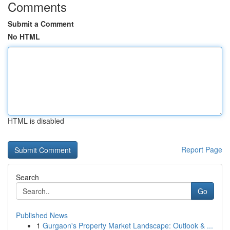
Comments
Submit a Comment
No HTML
HTML is disabled
Report Page
Search
Go
Published News
1
Gurgaon's Property Market Landscape: Outlook & ...