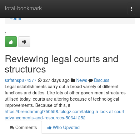
Home
total-bookmark
Togg
navi
Home
1
Reviewing legal courts and
structures
safathsp874377
327 days ago
News
Discuss
Legal establishments carry out a broad variety of different
functions and duties. Like lots of other government structures
utilised today, courts are altering because of technological
improvements. Because of this, it
https://brendammgl750558.tblogz.com/taking-a-look-at-court-
advancements-and-resources-50641252
Comments
Who Upvoted