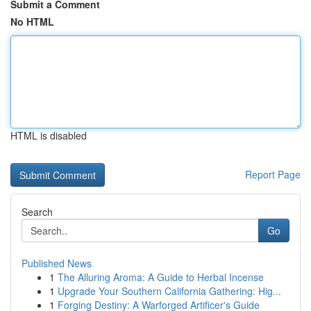
Submit a Comment
No HTML
HTML is disabled
Report Page
Search
Go
Published News
1
The Alluring Aroma: A Guide to Herbal Incense
1
Upgrade Your Southern California Gathering: Hig...
1
Forging Destiny: A Warforged Artificer's Guide