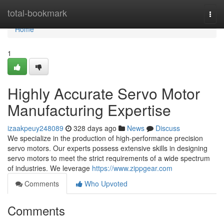
Home
total-bookmark
Togg
navi
Home
1
Highly Accurate Servo Motor
Manufacturing Expertise
izaakpeuy248089
328 days ago
News
Discuss
We specialize in the production of high-performance precision
servo motors. Our experts possess extensive skills in designing
servo motors to meet the strict requirements of a wide spectrum
of industries. We leverage
https://www.zippgear.com
Comments
Who Upvoted
Comments