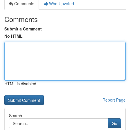
Comments
Who Upvoted
Comments
Submit a Comment
No HTML
HTML is disabled
Report Page
Search
Go