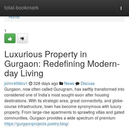
Home
total-bookmark
Togg
navi
Home
1
Luxurious Property in
Gurgaon: Redefining Modern-
day Living
johnr456lcv1
328 days ago
News
Discuss
Gurgaon, now often called Gurugram, has swiftly transformed into
considered one of India’s most sought-soon after housing
destinations. With its strategic area, great connectivity, and globe-
course infrastructure, town has become synonymous with luxury
property. From large-rise apartments to sprawling villas and gated
communities, Gurgaon provides a wide spectrum of premium
https://gurgaonprojects.poetry.blog/