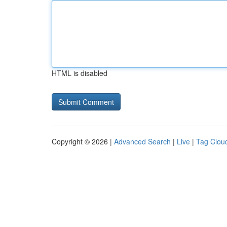
HTML is disabled
Copyright © 2026 |
Advanced Search
|
Live
|
Tag Clou