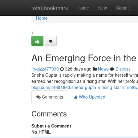
Home
total-bookmark
Home
New
Submit
Home
1
An Emerging Force in the
lilyqjzz477939
328 days ago
News
Discuss
Sneha Gupta is rapidly making a name for herself withi
earned her recognition as a rising star. With her pro
blog.com/44691863/sneha-gupta-a-rising-star-in-soft
Comments
Who Upvoted
Comments
Submit a Comment
No HTML