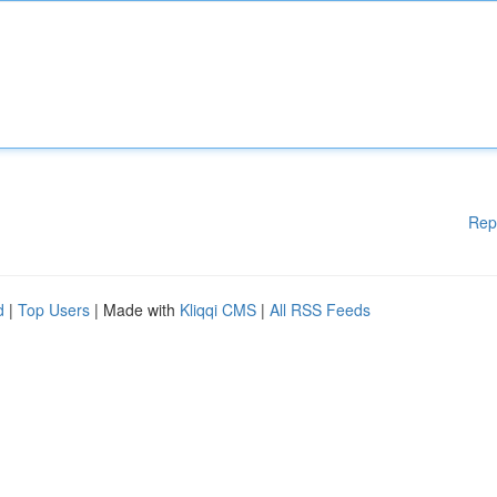
Rep
d
|
Top Users
| Made with
Kliqqi CMS
|
All RSS Feeds