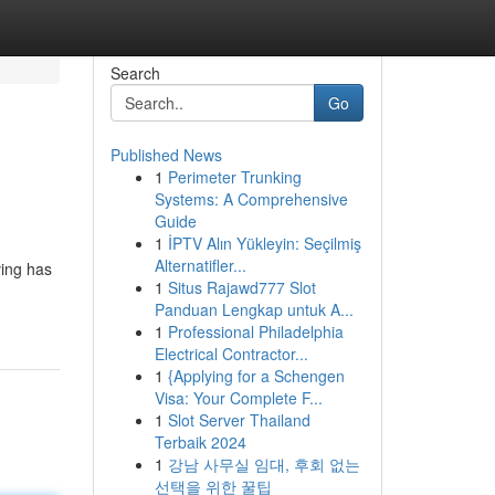
Search
Go
Published News
1
Perimeter Trunking
Systems: A Comprehensive
Guide
1
İPTV Alın Yükleyin: Seçilmiş
Alternatifler...
ving has
1
Situs Rajawd777 Slot
Panduan Lengkap untuk A...
1
Professional Philadelphia
Electrical Contractor...
1
{Applying for a Schengen
Visa: Your Complete F...
1
Slot Server Thailand
Terbaik 2024
1
강남 사무실 임대, 후회 없는
선택을 위한 꿀팁