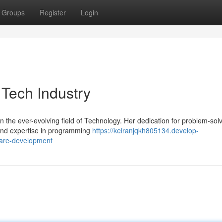
Groups
Register
Login
 Tech Industry
n the ever-evolving field of Technology. Her dedication for problem-sol
found expertise in programming
https://keiranjqkh805134.develop-
ware-development