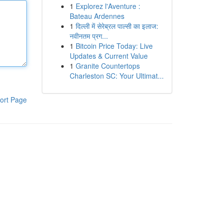
1
Explorez l'Aventure :
Bateau Ardennes
1
दिल्ली में सेरेब्रल पाल्सी का इलाज:
नवीनतम प्रग...
1
Bitcoin Price Today: Live
Updates & Current Value
1
Granite Countertops
Charleston SC: Your Ultimat...
ort Page