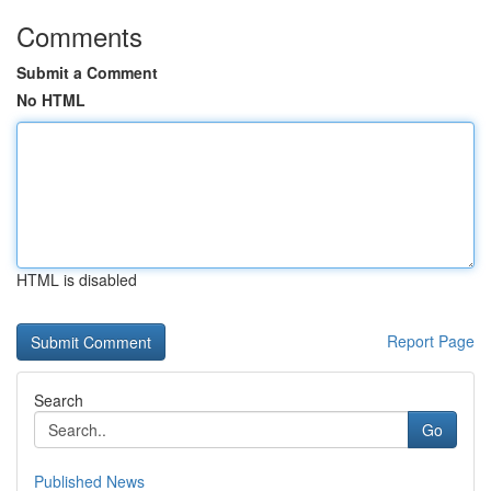
Comments
Submit a Comment
No HTML
HTML is disabled
Report Page
Search
Go
Published News