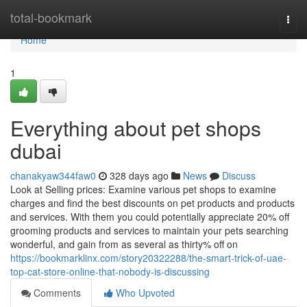
Home
total-bookmark
Togg
navi
Home
1
Everything about pet shops
dubai
chanakyaw344faw0
328 days ago
News
Discuss
Look at Selling prices: Examine various pet shops to examine
charges and find the best discounts on pet products and products
and services. With them you could potentially appreciate 20% off
grooming products and services to maintain your pets searching
wonderful, and gain from as several as thirty% off on
https://bookmarklinx.com/story20322288/the-smart-trick-of-uae-
top-cat-store-online-that-nobody-is-discussing
Comments
Who Upvoted