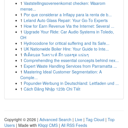
1
Vaststellingsovereenkomst checken: Waarom
mense...
1
Por que considerar a Inflapy para la renta de b...
1
Leland Auto Glass Repair: Your Go-To Experts
1
How for Earn Revenue Via the Internet: Several ...
1
Upgrade Your Ride: Car Audio Systems in Toledo,
OH
1
Hydrocodone for critical suffering and Its Safe...
1
UK Nationwide Boiler Hire: Your Guide to Inte...
1
ทีเด็ดบอล วิเคราะห์ ลึก บอลชุด แน่นๆ
1
Comprehending the essential concepts behind nex...
1
Expert Waste Handling Services from Parramatta ...
1
Mastering Ideal Customer Segmentation: A
Comple...
1
Popunder-Werbung in Deutschland: Leitfaden und ...
1
Cách Đăng Nhập 123b Chi Tiết
Copyright © 2026 |
Advanced Search
|
Live
|
Tag Cloud
|
Top
Users
| Made with
Kliqqi CMS
|
All RSS Feeds