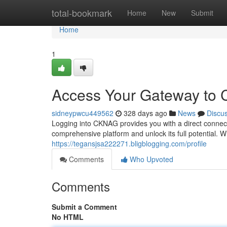
Home
total-bookmark
Home
New
Submit
Home
1
Access Your Gateway to
sidneypwcu449562
328 days ago
News
Discu
Logging into CKNAG provides you with a direct connecti
comprehensive platform and unlock its full potential. 
https://tegansjsa222271.bligblogging.com/profile
Comments
Who Upvoted
Comments
Submit a Comment
No HTML