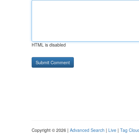
HTML is disabled
Copyright © 2026 |
Advanced Search
|
Live
|
Tag Clou