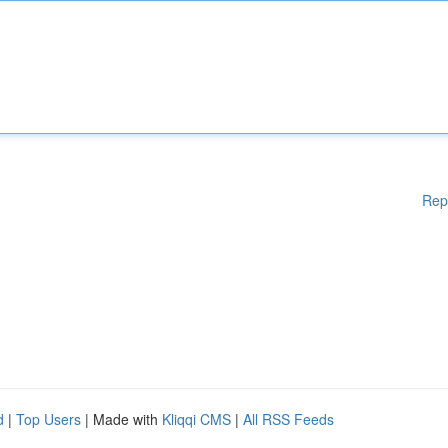
Rep
d
|
Top Users
| Made with
Kliqqi CMS
|
All RSS Feeds