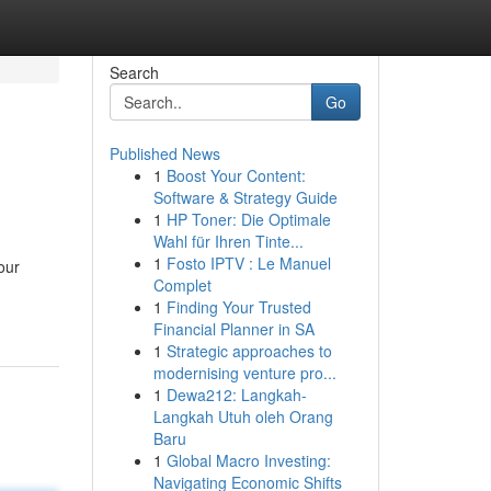
Search
Go
Published News
1
Boost Your Content:
Software & Strategy Guide
1
HP Toner: Die Optimale
Wahl für Ihren Tinte...
1
Fosto IPTV : Le Manuel
our
Complet
1
Finding Your Trusted
Financial Planner in SA
1
Strategic approaches to
modernising venture pro...
1
Dewa212: Langkah-
Langkah Utuh oleh Orang
Baru
1
Global Macro Investing:
Navigating Economic Shifts