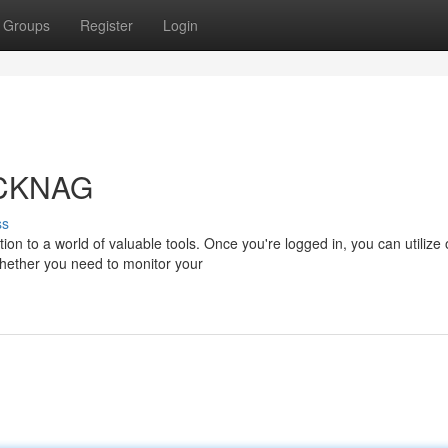
Groups
Register
Login
 CKNAG
ss
on to a world of valuable tools. Once you're logged in, you can utilize 
Whether you need to monitor your