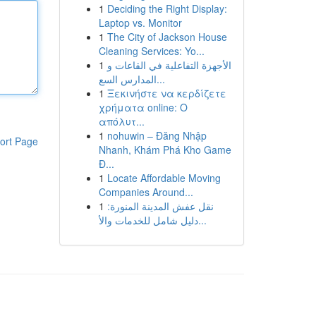
1
Deciding the Right Display:
Laptop vs. Monitor
1
The City of Jackson House
Cleaning Services: Yo...
1
الأجهزة التفاعلية في القاعات و
المدارس السع...
1
Ξεκινήστε να κερδίζετε
χρήματα online: Ο
απόλυτ...
1
nohuwin – Đăng Nhập
ort Page
Nhanh, Khám Phá Kho Game
Đ...
1
Locate Affordable Moving
Companies Around...
1
نقل عفش المدينة المنورة:
دليل شامل للخدمات والأ...