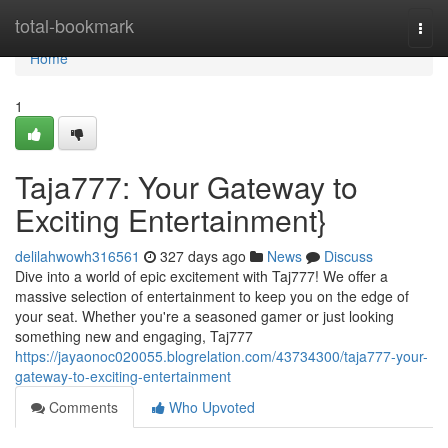
Home
total-bookmark
Togg
navi
Home
1
Taja777: Your Gateway to
Exciting Entertainment}
delilahwowh316561
327 days ago
News
Discuss
Dive into a world of epic excitement with Taj777! We offer a
massive selection of entertainment to keep you on the edge of
your seat. Whether you're a seasoned gamer or just looking
something new and engaging, Taj777
https://jayaonoc020055.blogrelation.com/43734300/taja777-your-
gateway-to-exciting-entertainment
Comments
Who Upvoted