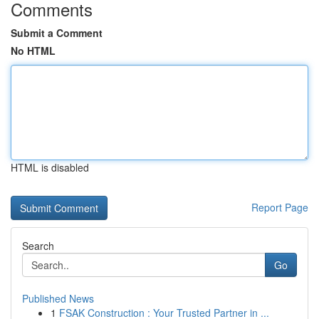
Comments
Submit a Comment
No HTML
HTML is disabled
Report Page
Search
Go
Published News
1
FSAK Construction : Your Trusted Partner in ...