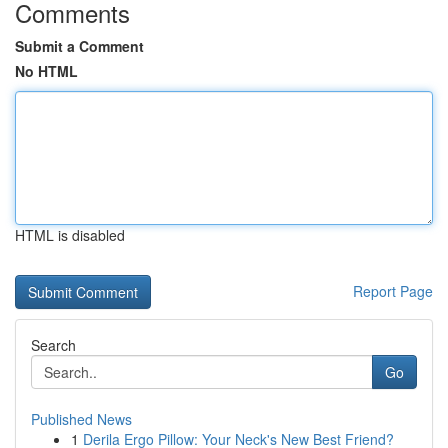
Comments
Submit a Comment
No HTML
HTML is disabled
Report Page
Search
Go
Published News
1
Derila Ergo Pillow: Your Neck's New Best Friend?