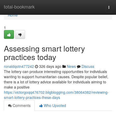
Home
total-bookmark
Togg
navi
Home
1
Assessing smart lottery
practices today
ronaldqotn477242
326 days ago
News
Discuss
The lottery can produce interesting opportunities for individuals
wanting to support humanitarian causes. Despite popular belief,
there is a lot of lottery advice available for individuals aiming to
make a positive
https://victorgoqq476702.bligblogging.com/38064382/reviewing-
smart-lottery-practices-these-days
Comments
Who Upvoted