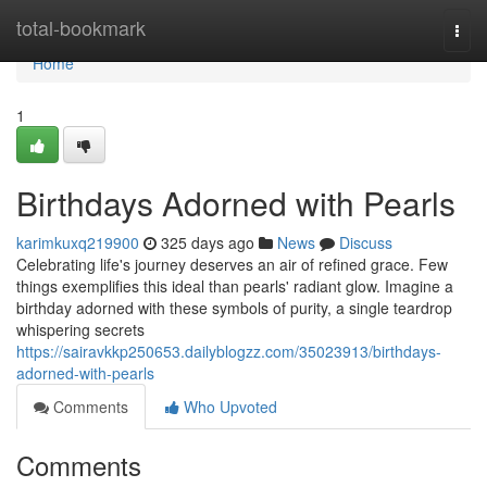
Home
total-bookmark
Togg
navi
Home
1
Birthdays Adorned with Pearls
karimkuxq219900
325 days ago
News
Discuss
Celebrating life's journey deserves an air of refined grace. Few
things exemplifies this ideal than pearls' radiant glow. Imagine a
birthday adorned with these symbols of purity, a single teardrop
whispering secrets
https://sairavkkp250653.dailyblogzz.com/35023913/birthdays-
adorned-with-pearls
Comments
Who Upvoted
Comments