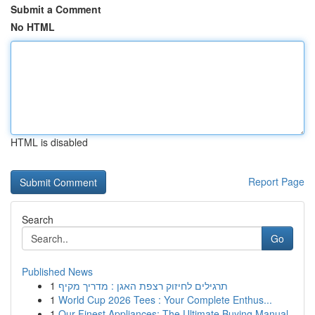
Submit a Comment
No HTML
HTML is disabled
Report Page
Search
Go
Published News
1
תרגילים לחיזוק רצפת האגן : מדריך מקיף
1
World Cup 2026 Tees : Your Complete Enthus...
1
Our Finest Appliances: The Ultimate Buying Manual