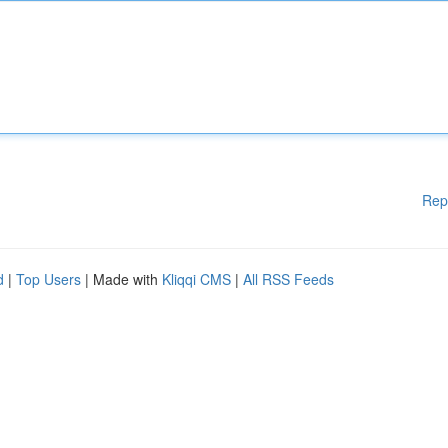
Rep
d
|
Top Users
| Made with
Kliqqi CMS
|
All RSS Feeds