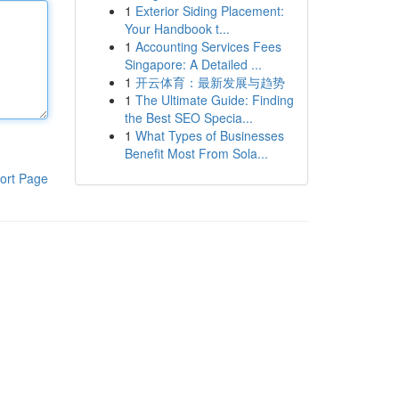
1
Exterior Siding Placement:
Your Handbook t...
1
Accounting Services Fees
Singapore: A Detailed ...
1
开云体育：最新发展与趋势
1
The Ultimate Guide: Finding
the Best SEO Specia...
1
What Types of Businesses
Benefit Most From Sola...
ort Page