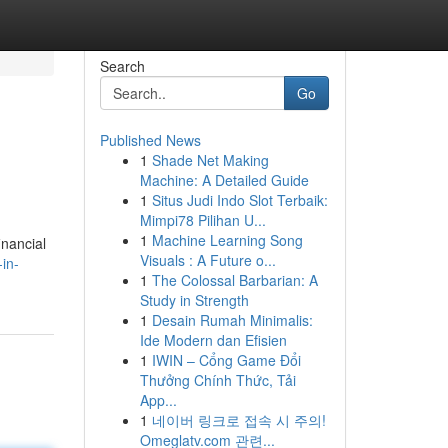
Search
Go
Published News
1
Shade Net Making
Machine: A Detailed Guide
1
Situs Judi Indo Slot Terbaik:
Mimpi78 Pilihan U...
1
Machine Learning Song
inancial
Visuals : A Future o...
in-
1
The Colossal Barbarian: A
Study in Strength
1
Desain Rumah Minimalis:
Ide Modern dan Efisien
1
IWIN – Cổng Game Đổi
Thưởng Chính Thức, Tải
App...
1
네이버 링크로 접속 시 주의!
Omeglatv.com 관련...