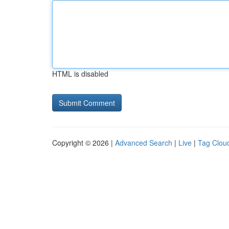
HTML is disabled
Copyright © 2026 |
Advanced Search
|
Live
|
Tag Clou