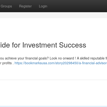
Groups
Register
Login
ide for Investment Success
you achieve your financial goals? Look no onward ! A skilled reputable f
 profits .
https://bookmarksusa.com/story20298450/a-financial-advisor-