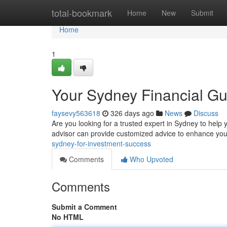
Home
total-bookmark
Home
New
Submit
Home
1
Your Sydney Financial Gu
faysevy563618
326 days ago
News
Discuss
Are you looking for a trusted expert in Sydney to help 
advisor can provide customized advice to enhance your
sydney-for-investment-success
Comments
Who Upvoted
Comments
Submit a Comment
No HTML