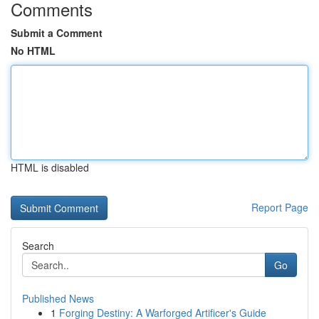
Comments
Submit a Comment
No HTML
HTML is disabled
Report Page
Search
Go
Published News
1
Forging Destiny: A Warforged Artificer's Guide