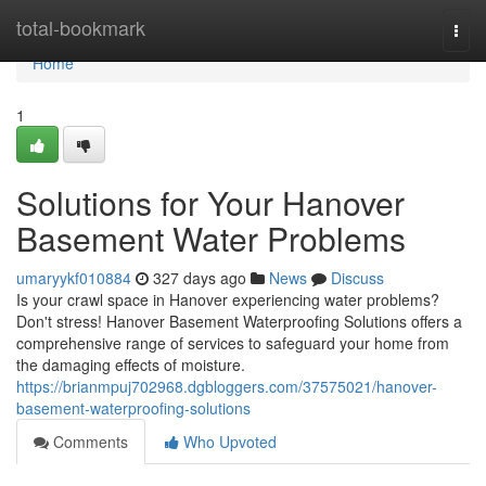
Home
total-bookmark
Togg
navi
Home
1
Solutions for Your Hanover
Basement Water Problems
umaryykf010884
327 days ago
News
Discuss
Is your crawl space in Hanover experiencing water problems?
Don't stress! Hanover Basement Waterproofing Solutions offers a
comprehensive range of services to safeguard your home from
the damaging effects of moisture.
https://brianmpuj702968.dgbloggers.com/37575021/hanover-
basement-waterproofing-solutions
Comments
Who Upvoted