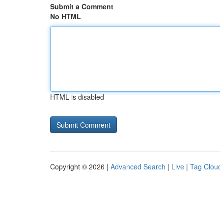
Submit a Comment
No HTML
HTML is disabled
Copyright © 2026 |
Advanced Search
|
Live
|
Tag Clou