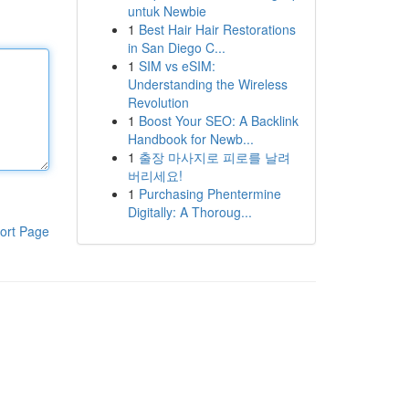
untuk Newbie
1
Best Hair Hair Restorations
in San Diego C...
1
SIM vs eSIM:
Understanding the Wireless
Revolution
1
Boost Your SEO: A Backlink
Handbook for Newb...
1
출장 마사지로 피로를 날려
버리세요!
1
Purchasing Phentermine
Digitally: A Thoroug...
ort Page