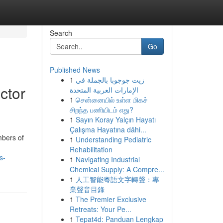
Search
Go
Published News
1
زيت جوجوبا بالجملة في
ctor
الإمارات العربية المتحدة
1
சென்னையில் உள்ள மிகச்
சிறந்த பணியிடம் எது?
1
Sayın Koray Yalçın Hayatı
Çalışma Hayatına dâhi...
mbers of
1
Understanding Pediatric
Rehabilitation
s-
1
Navigating Industrial
Chemical Supply: A Compre...
1
人工智能粵語文字轉聲：專
業聲音目錄
1
The Premier Exclusive
Retreats: Your Pe...
1
Tepat4d: Panduan Lengkap