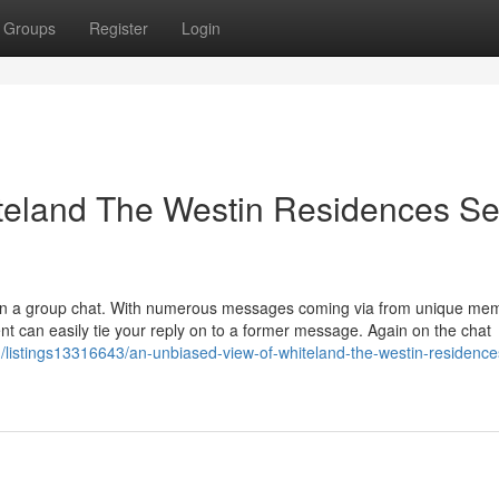
Groups
Register
Login
teland The Westin Residences Se
le in a group chat. With numerous messages coming via from unique me
ent can easily tie your reply on to a former message. Again on the chat
m/listings13316643/an-unbiased-view-of-whiteland-the-westin-residence