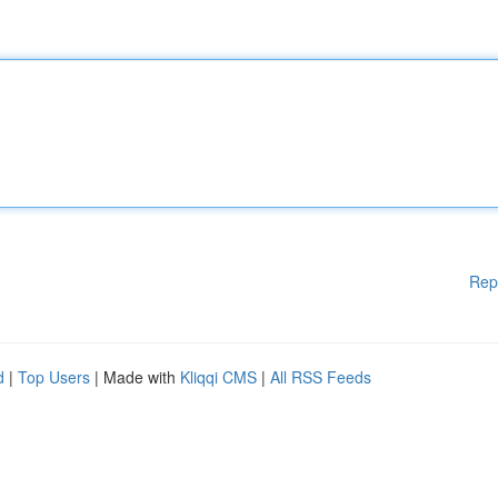
Rep
d
|
Top Users
| Made with
Kliqqi CMS
|
All RSS Feeds