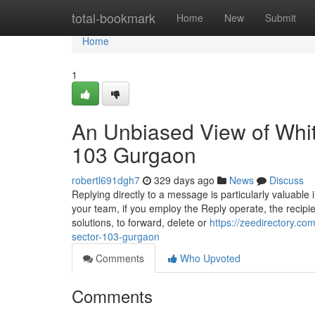
Home
total-bookmark
Home
New
Submit
Home
1
An Unbiased View of Whi
103 Gurgaon
robertl691dgh7
329 days ago
News
Discuss
Replying directly to a message is particularly valuab
your team, if you employ the Reply operate, the recipi
solutions, to forward, delete or
https://zeedirectory.co
sector-103-gurgaon
Comments
Who Upvoted
Comments