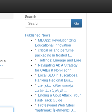
Search
Go
Published News
1
MEU22: Revolutionizing
Educational Innovation
1
critical oil and perfume
packaging in frosted t...
1
Tieflings: Lineage and Lore
me a
1
Navigating AI: A Strategy
er
for CAIBs & Non-Techn...
1
Local SEO in Tuscaloosa
Ranking Regional Bus...
1
مؤسسة نظافة شقق في
الرياض: دليل شامل ...
1
Ending a Gout Attack: Your
Fast-Track Guide
1
Profesyonel Web Sitesi
Yaptırmak: İşletmenizi B...