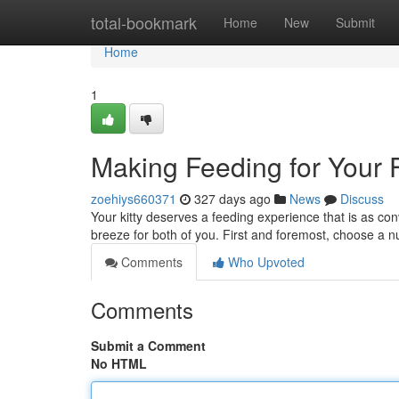
Home
total-bookmark
Home
New
Submit
Home
1
Making Feeding for Your F
zoehiys660371
327 days ago
News
Discuss
Your kitty deserves a feeding experience that is as co
breeze for both of you. First and foremost, choose a n
Comments
Who Upvoted
Comments
Submit a Comment
No HTML