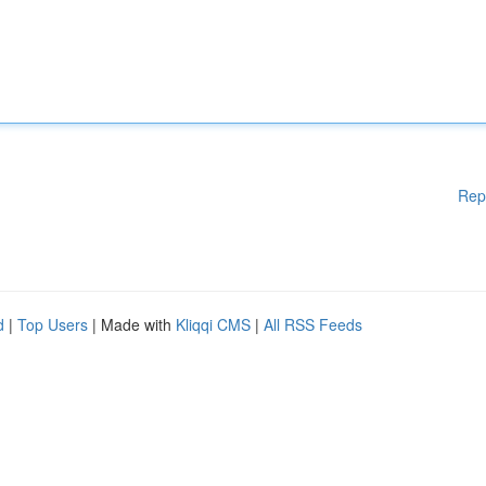
Rep
d
|
Top Users
| Made with
Kliqqi CMS
|
All RSS Feeds