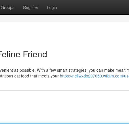
Groups
Register
Login
eline Friend
nvenient as possible. With a few smart strategies, you can make mealti
utritious cat food that meets your
https://nellwxdp207050.wikijm.com/us