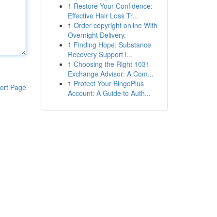
1
Restore Your Confidence:
Effective Hair Loss Tr...
1
Order copyright online With
Overnight Delivery.
1
Finding Hope: Substance
Recovery Support i...
1
Choosing the Right 1031
Exchange Advisor: A Com...
1
Protect Your BingoPlus
ort Page
Account: A Guide to Auth...