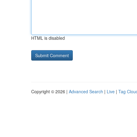
HTML is disabled
Copyright © 2026 |
Advanced Search
|
Live
|
Tag Clou