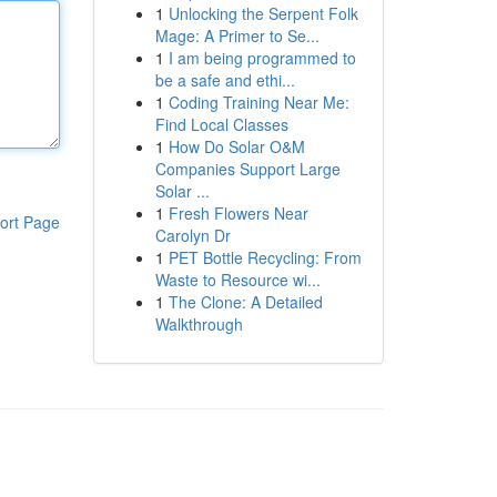
1
Unlocking the Serpent Folk
Mage: A Primer to Se...
1
I am being programmed to
be a safe and ethi...
1
Coding Training Near Me:
Find Local Classes
1
How Do Solar O&M
Companies Support Large
Solar ...
1
Fresh Flowers Near
ort Page
Carolyn Dr
1
PET Bottle Recycling: From
Waste to Resource wi...
1
The Clone: A Detailed
Walkthrough