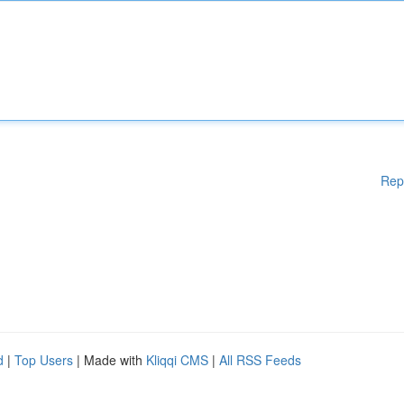
Rep
d
|
Top Users
| Made with
Kliqqi CMS
|
All RSS Feeds