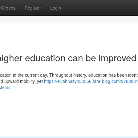
Groups
Register
Login
higher education can be improved
cation in the current day. Throughout history, education has been identi
and upward mobility, yet
https://elijahnazy452356.fare-blog.com/376008
ystems