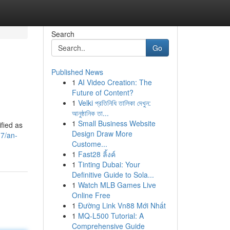
Search
Go
Published News
1
AI Video Creation: The
Future of Content?
1
Velki প্রতিনিধি তালিকা দেখুন:
আনুষ্ঠানিক তা...
1
Small Business Website
fied as
Design Draw More
17/an-
Custome...
1
Fast28 ลิ้งค์
1
Tinting Dubai: Your
Definitive Guide to Sola...
1
Watch MLB Games Live
Online Free
1
Đường Link Vn88 Mới Nhất
1
MQ-L500 Tutorial: A
Comprehensive Guide