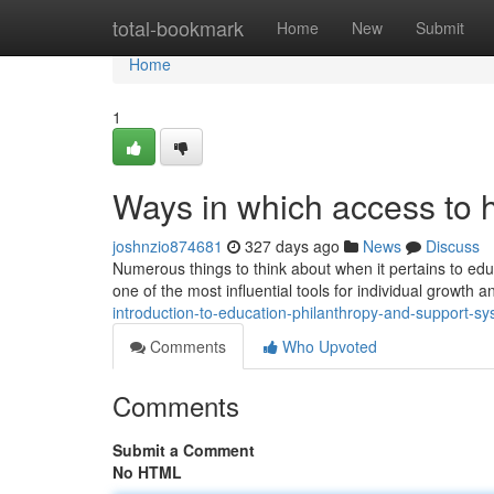
Home
total-bookmark
Home
New
Submit
Home
1
Ways in which access to 
joshnzio874681
327 days ago
News
Discuss
Numerous things to think about when it pertains to edu
one of the most influential tools for individual growth 
introduction-to-education-philanthropy-and-support-s
Comments
Who Upvoted
Comments
Submit a Comment
No HTML