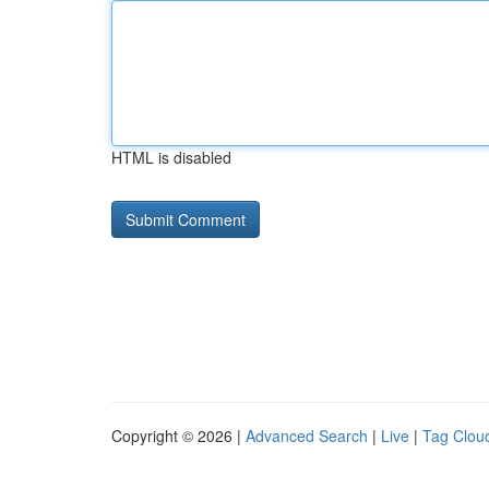
HTML is disabled
Copyright © 2026 |
Advanced Search
|
Live
|
Tag Clou